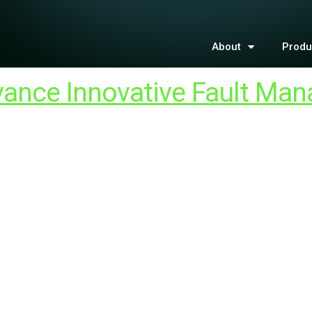
About
Produ
vance Innovative Fault Ma