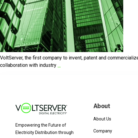
VoltServer, the first company to invent, patent and commercialize t
collaboration with industry
…
About
About Us
Empowering the Future of
Company
Electricity Distribution through