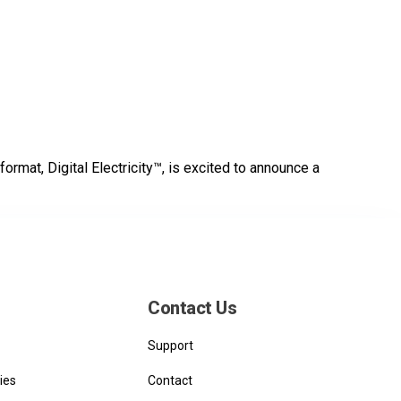
format, Digital Electricity™, is excited to announce a
Contact Us
Support
ies
Contact