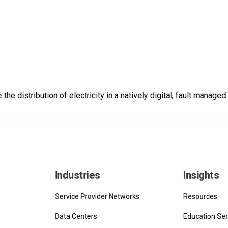
he distribution of electricity in a natively digital, fault managed 
Industries
Insights
Service Provider Networks
Resources
Data Centers
Education Ser