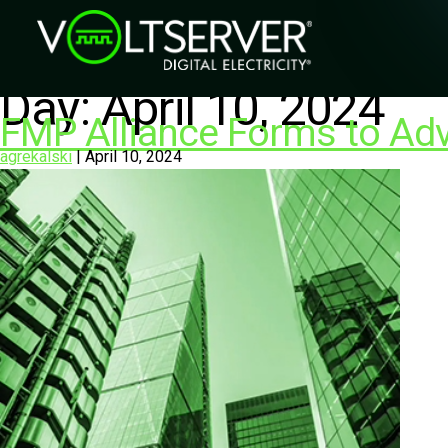
Day:
April 10, 2024
FMP Alliance Forms to Ad
agrekalski
|
April 10, 2024