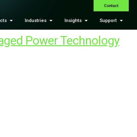
Contact
cts
Industries
Insights
Support
naged Power Technology