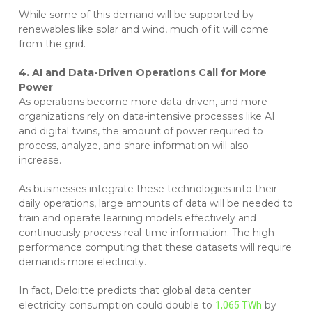
While some of this demand will be supported by
renewables like solar and wind, much of it will come
from the grid.
4. AI and Data-Driven Operations Call for More
Power
As operations become more data-driven, and more
organizations rely on data-intensive processes like AI
and digital twins, the amount of power required to
process, analyze, and share information will also
increase.
As businesses integrate these technologies into their
daily operations, large amounts of data will be needed to
train and operate learning models effectively and
continuously process real-time information. The high-
performance computing that these datasets will require
demands more electricity.
In fact, Deloitte predicts that global data center
electricity consumption could double to
by
1,065 TWh