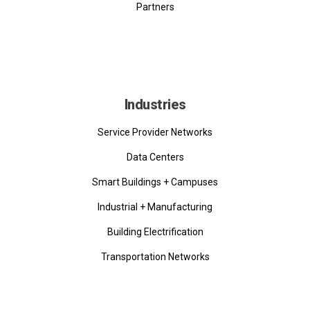
Partners
Industries
Service Provider Networks
Data Centers
Smart Buildings + Campuses
Industrial + Manufacturing
Building Electrification
Transportation Networks