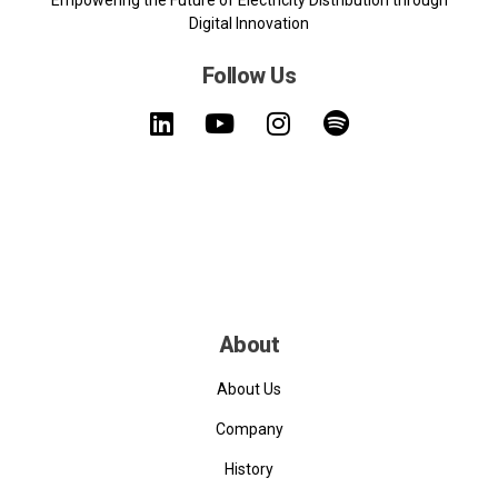
Empowering the Future of Electricity Distribution through
Digital Innovation
Follow Us
About
About Us
Company
History