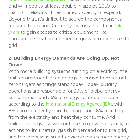
grid will need to at least double in size by 2050 to
maintain reliability, it has limited capacity to expand.
Beyond that, it’s difficult to source the components
required to expand. Currently, for instance, it can
take
to gain access to critical equipment like
years
transformers that are needed to grow or modernize the
grid.
2. Building Energy Demands Are Going Up, Not
Down
With more building systems running on electricity, the
built environment is too energy intensive to meet net
zero targets as things stand today. Today, building
operations are responsible for 30% of global energy
consumption and 26% of energy-related emissions,
according to the
, with
International Energy Agency (IEA)
8% coming directly from buildings and 18% resulting
from the electricity and heat they consume. And
building energy use will continue to grow, not shrink, as
actions to limit natural gas shift demand onto the grid,
and the increase in smart devices creates more energy-