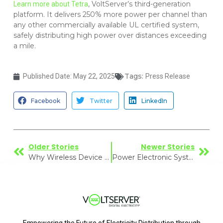
, VoltServer’s third-generation
Learn more about Tetra
platform. It delivers 250% more power per channel than
any other commercially available UL certified system,
safely distributing high power over distances exceeding
a mile.
Tags:
Published Date:
May 22, 2025
Press Release
Facebook
Twitter
LinkedIn
Older Stories
Newer Stories
Why Wireless Device Performance Requires Smarter Power Delivery
Power Electronic System to create a Fault Managed Power Network