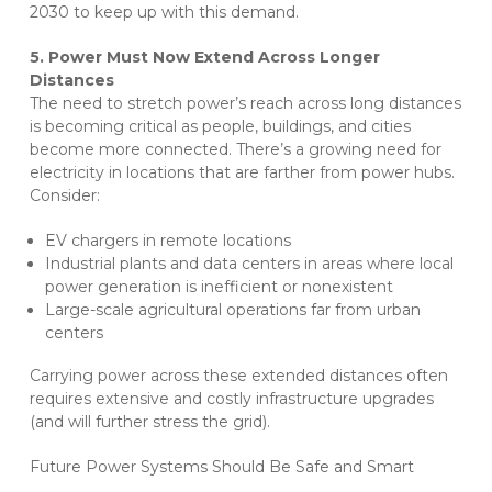
2030 to keep up with this demand.
5. Power Must Now Extend Across Longer
Distances
The need to stretch power’s reach across long distances
is becoming critical as people, buildings, and cities
become more connected. There’s a growing need for
electricity in locations that are farther from power hubs.
Consider:
EV chargers in remote locations
Industrial plants and data centers in areas where local
power generation is inefficient or nonexistent
Large-scale agricultural operations far from urban
centers
Carrying power across these extended distances often
requires extensive and costly infrastructure upgrades
(and will further stress the grid).
Future Power Systems Should Be Safe and Smart