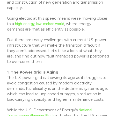
and construction of new generation and transmission
capacity.
Going electric at this speed means we’re moving closer
to a
, where energy
high-energy, low-carbon world
demands are met as efficiently as possible.
But there are many challenges with current U.S. power
infrastructure that will make the transition difficult if
they aren’t addressed. Let’s take a look at what they
are, and find out how fault managed power is positioned
to overcome them.
1. The Power Grid is Aging
The U.S. power grid is showing its age as it struggles to
avoid congestion caused by modern electricity
demands. Its reliability is on the decline as systems age,
which can lead to unplanned outages, a reduction in
load-carrying capacity, and higher maintenance costs.
While the U.S. Department of Energy’s
National
indicates that the U.S. power
Transmission Planning Study