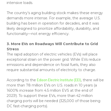
intensive loads.
The country’s aging building stock makes these energy
demands more intense. For example, the average U.S.
building has been in operation for decades, and it was
likely designed to prioritize affordability, durability, and
functionality—not energy efficiency.
3. More EVs on Roadways Will Contribute to Grid
Stress
The rapid adoption of electric vehicles (EVs) will place
exceptional strain on the power grid. While EVs reduce
emissions and dependence on fossil fuels, they also
require substantial amounts of electricity to charge.
According to the
, there will be
Edison Electric Institute (EEI)
more than 78 million EVs on U.S. roads in 10 years (a
1600% increase from 4.5 million EVS at the end of
2023!). To support these EVs, more than 42 million
charging ports will be needed (325,000 of those being
DC fast-charging ports).