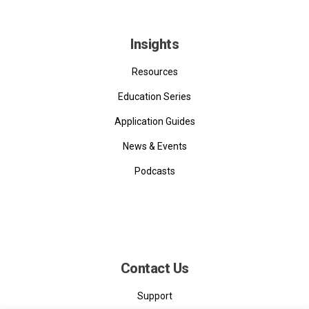
Insights
Resources
Education Series
Application Guides
News & Events
Podcasts
Contact Us
Support