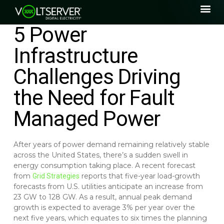
5 Power
Infrastructure
Challenges Driving
the Need for Fault
Managed Power
After years of power demand remaining relatively stable
across the United States, there’s a sudden swell in
energy consumption taking place. A recent forecast
from
reports that five-year load-growth
Grid Strategies
forecasts from U.S. utilities anticipate an increase from
23 GW to 128 GW. As a result, annual peak demand
growth is expected to average 3% per year over the
next five years, which equates to six times the planning