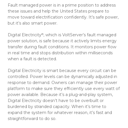
Fault managed power is in a prime position to address
these issues and help the United States prepare to
move toward electrification confidently. It’s safe power,
but it’s also smart power.
Digital Electricity
, which is VoltServer’s fault managed
®
power solution, is safe because it actively limits energy
transfer during fault conditions. It monitors power flow
in real time and stops distribution within milliseconds
when a fault is detected.
Digital Electricity is smart because every circuit can be
controlled. Power levels can be dynamically adjusted in
response to demand. Owners can manage their power
platform to make sure they efficiently use every watt of
power available. Because it’s a plug-and-play system,
Digital Electricity doesn’t have to be overbuilt or
burdened by stranded capacity. When it’s time to
expand the system for whatever reason, it’s fast and
straightforward to do so.