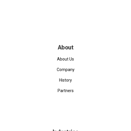
About
About Us
Company
History
Partners