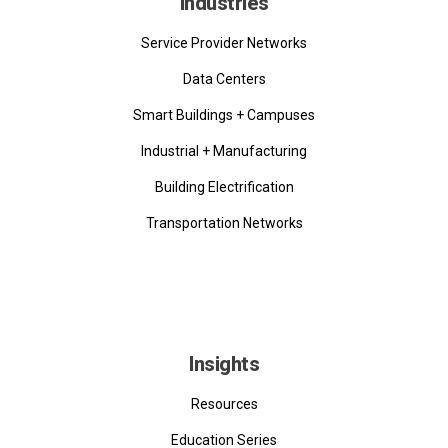
Industries
Service Provider Networks
Data Centers
Smart Buildings + Campuses
Industrial + Manufacturing
Building Electrification
Transportation Networks
Insights
Resources
Education Series