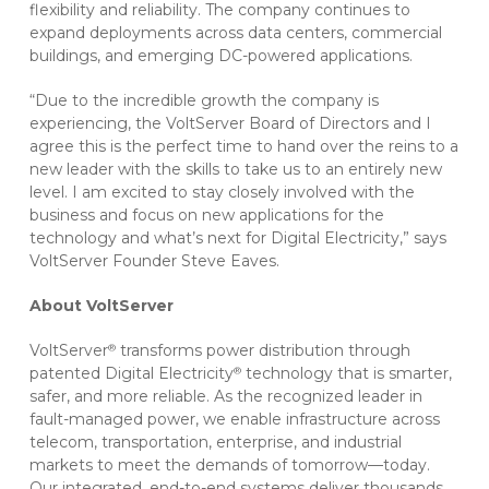
flexibility and reliability. The company continues to
expand deployments across data centers, commercial
buildings, and emerging DC-powered applications.
“Due to the incredible growth the company is
experiencing, the VoltServer Board of Directors and I
agree this is the perfect time to hand over the reins to a
new leader with the skills to take us to an entirely new
level. I am excited to stay closely involved with the
business and focus on new applications for the
technology and what’s next for Digital Electricity,” says
VoltServer Founder Steve Eaves.
About VoltServer
VoltServer
transforms power distribution through
®
patented Digital Electricity
technology that is smarter,
®
safer, and more reliable. As the recognized leader in
fault-managed power, we enable infrastructure across
telecom, transportation, enterprise, and industrial
markets to meet the demands of tomorrow—today.
Our integrated, end-to-end systems deliver thousands