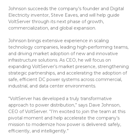
Johnson succeeds the company’s founder and Digital
Electricity inventor, Steve Eaves, and will help guide
VoltServer through its next phase of growth,
commercialization, and global expansion.
Johnson brings extensive experience in scaling
technology companies, leading high-performing teams,
and driving market adoption of new and innovative
infrastructure solutions. As CEO, he will focus on
expanding VoltServer’s market presence, strengthening
strategic partnerships, and accelerating the adoption of
safe, efficient DC power systems across commercial,
industrial, and data center environments.
“VoltServer has developed a truly transformative
approach to power distribution,” says Dave Johnson,
CEO of VoltServer. “I’m excited to join the team at this
pivotal moment and help accelerate the company’s
mission to modernize how power is delivered: safely,
efficiently, and intelligently.”