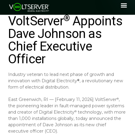
VoltServer
Appoints
®
Dave Johnson as
Chief Executive
Officer
Industry veteran to lead next phase of growth and
innovation with Digital Electricity
, a revolutionary new
®
form of electrical distribution.
East Greenwich, RI — [February 11, 2026] VoltServer
,
®
the pioneering leader in fault-managed power systems
and creator of Digital Electricity
technology, with more
®
than 1,000 installations globally, today announced the
appointment of Dave Johnson as its new chief
executive officer (CEO).