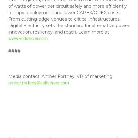
of watts of power per circuit safely and more efficiently
for rapid deployment and lower CAPEX/OPEX costs.
From cutting-edge venues to critical infrastructures,
Digital Electricity sets the standard for alternative power
innovation, resiliency, and reach. Learn more at
.
www.voltserver.com
####
Media contact: Amber Fortney, VP of marketing
amber.fortney@voltserver.com