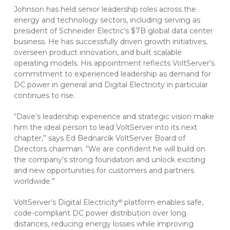
Johnson has held senior leadership roles across the
energy and technology sectors, including serving as
president of Schneider Electric’s $7B global data center
business. He has successfully driven growth initiatives,
overseen product innovation, and built scalable
operating models. His appointment reflects VoltServer’s
commitment to experienced leadership as demand for
DC power in general and Digital Electricity in particular
continues to rise.
“Dave’s leadership experience and strategic vision make
him the ideal person to lead VoltServer into its next
chapter,” says Ed Bednarcik VoltServer Board of
Directors chairman. “We are confident he will build on
the company’s strong foundation and unlock exciting
and new opportunities for customers and partners
worldwide.”
VoltServer’s Digital Electricity
platform enables safe,
®
code-compliant DC power distribution over long
distances, reducing energy losses while improving