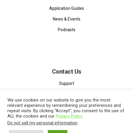
Application Guides
News & Events
Podcasts
Contact Us
Support
Contact
We use cookies on our website to give you the most
relevant experience by remembering your preferences and
repeat visits. By clicking “Accept”, you consent to the use of
ALL the cookies and our
Privacy Policy
.
Do not sell my personal information
.