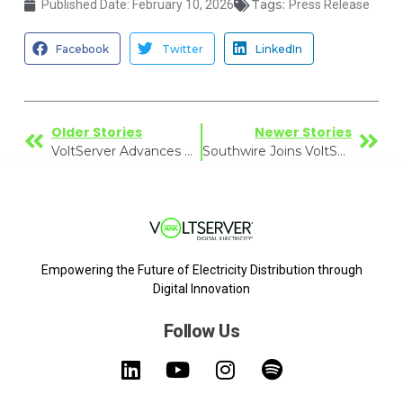
Tags:
Published Date:
February 10, 2026
Press Release
Facebook
Twitter
LinkedIn
Older Stories
Newer Stories
VoltServer Advances Brand to Reflect Growing Adoption of Digital Electricity
Southwire Joins VoltServer’s Solution Partner Program to Advance Digital Electricity
Empowering the Future of Electricity Distribution through
Digital Innovation
Follow Us