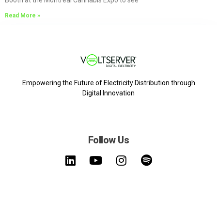
Booth at the Montreal Cannabis Expo to see
Read More »
Empowering the Future of Electricity Distribution through
Digital Innovation
Follow Us