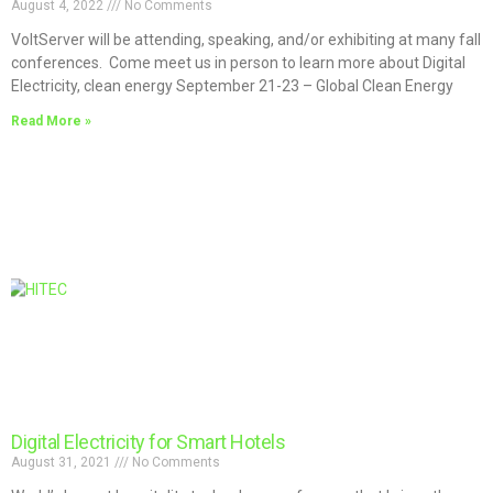
August 4, 2022
No Comments
VoltServer will be attending, speaking, and/or exhibiting at many fall
conferences. Come meet us in person to learn more about Digital
Electricity, clean energy September 21-23 – Global Clean Energy
Read More »
Digital Electricity for Smart Hotels
August 31, 2021
No Comments