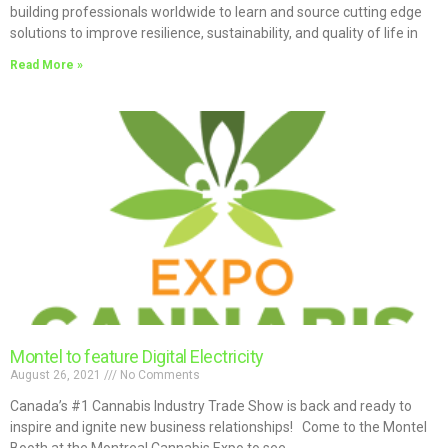
building professionals worldwide to learn and source cutting edge
solutions to improve resilience, sustainability, and quality of life in
Read More »
Montel to feature Digital Electricity
August 26, 2021
No Comments
Canada’s #1 Cannabis Industry Trade Show is back and ready to
inspire and ignite new business relationships! Come to the Montel