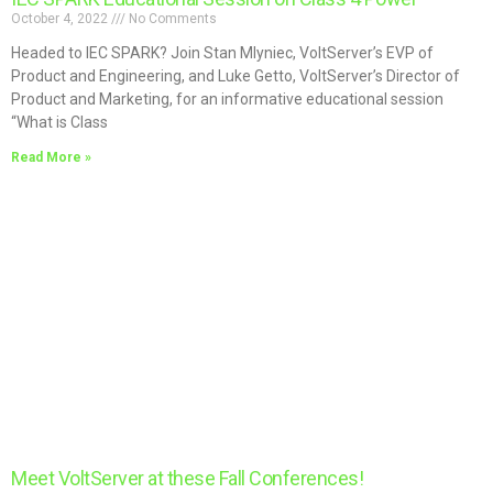
October 4, 2022
No Comments
Headed to IEC SPARK? Join Stan Mlyniec, VoltServer’s EVP of
Product and Engineering, and Luke Getto, VoltServer’s Director of
Product and Marketing, for an informative educational session
“What is Class
Read More »
Meet VoltServer at these Fall Conferences!