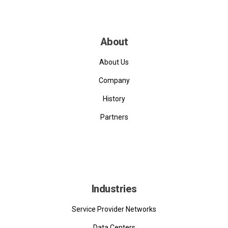
About
About Us
Company
History
Partners
Industries
Service Provider Networks
Data Centers