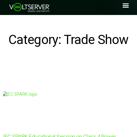
Category: Trade Show
IEC SPARK Educational Session on Class 4 Power