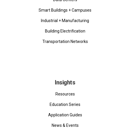
Smart Buildings + Campuses
Industrial + Manufacturing
Building Electrification
Transportation Networks
Insights
Resources
Education Series
Application Guides
News & Events