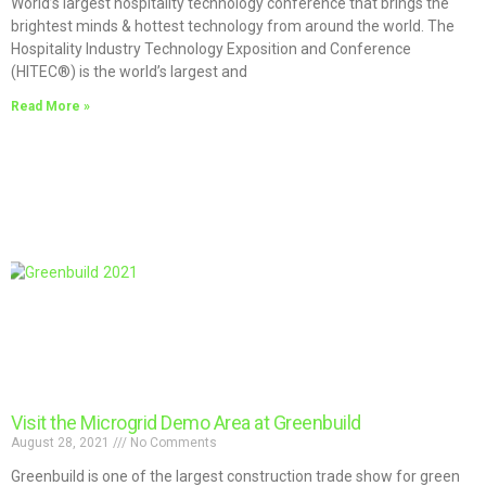
World’s largest hospitality technology conference that brings the
brightest minds & hottest technology from around the world. The
Hospitality Industry Technology Exposition and Conference
(HITEC®) is the world’s largest and
Read More »
Visit the Microgrid Demo Area at Greenbuild
August 28, 2021
No Comments
Greenbuild is one of the largest construction trade show for green