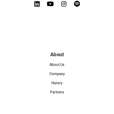
About
About Us
Company
History
Partners