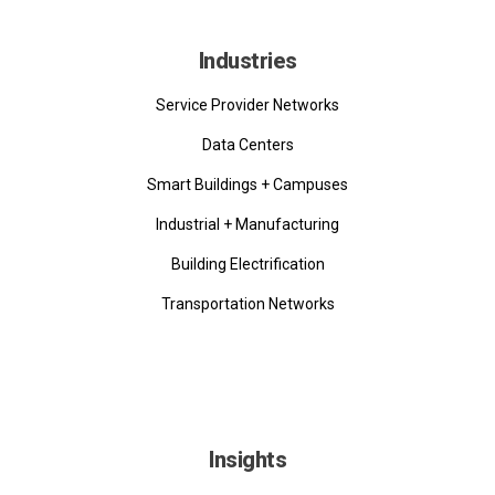
Industries
Service Provider Networks
Data Centers
Smart Buildings + Campuses
Industrial + Manufacturing
Building Electrification
Transportation Networks
Insights