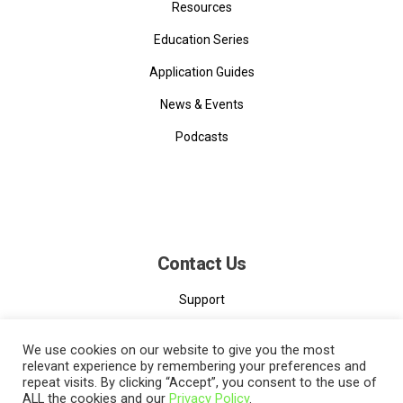
Resources
Education Series
Application Guides
News & Events
Podcasts
Contact Us
Support
Contact
We use cookies on our website to give you the most
relevant experience by remembering your preferences and
repeat visits. By clicking “Accept”, you consent to the use of
ALL the cookies and our
Privacy Policy
.