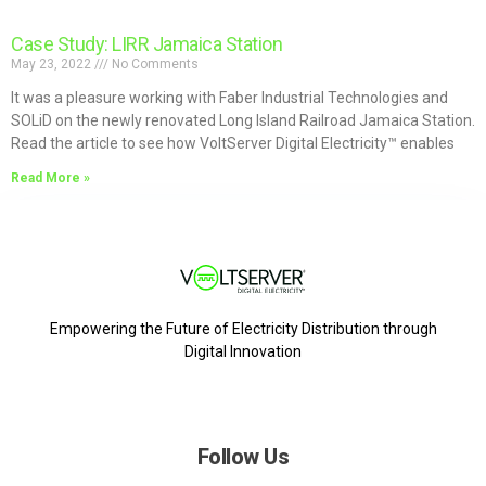
Case Study: LIRR Jamaica Station
May 23, 2022
No Comments
It was a pleasure working with Faber Industrial Technologies and
SOLiD on the newly renovated Long Island Railroad Jamaica Station.
Read the article to see how VoltServer Digital Electricity™ enables
Read More »
Empowering the Future of Electricity Distribution through
Digital Innovation
Follow Us