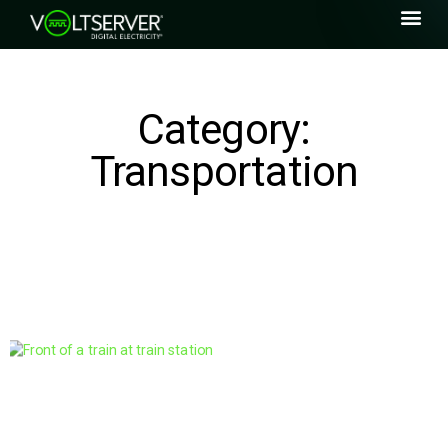
Category:
Transportation