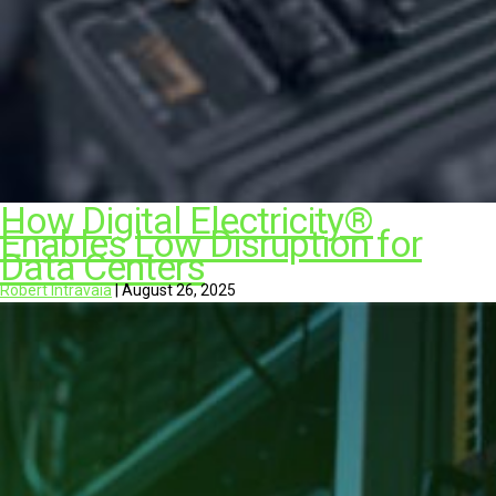
How Digital Electricity®
Enables Low Disruption for
Data Centers
Robert Intravaia
|
August 26, 2025