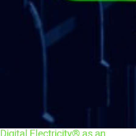
Digital Electricity® as an