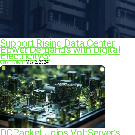
Support Rising Data Center
Power Demands with Digital
Electricity®
Gary Tietjen
|
May 2, 2024
DCPacket Joins VoltServer’s