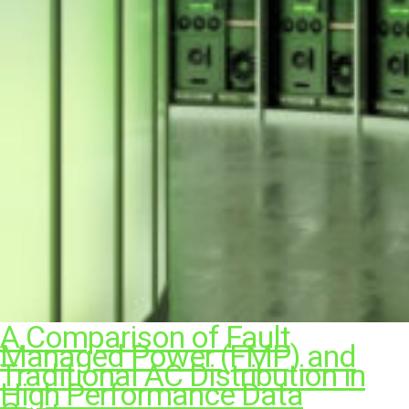
A Comparison of Fault
Managed Power (FMP) and
Traditional AC Distribution in
High Performance Data