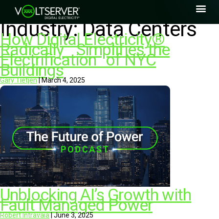
Industry:
Data Centers
How Digital Electricity®
Radically Simplifies the
Electrification of NYC
Buildings
Gary Tietjen
|
March 4, 2025
Unblocking AI’s Growth with
Fault Managed Power
Robert Intravaia
|
June 3, 2025