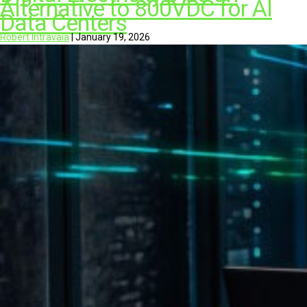
Alternative to 800VDC for AI
Data Centers
Robert Intravaia
|
January 19, 2026