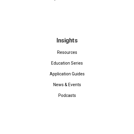
Insights
Resources
Education Series
Application Guides
News & Events
Podcasts