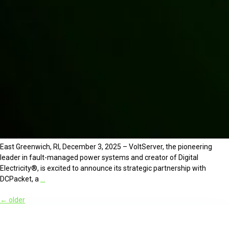
East Greenwich, RI, December 3, 2025 – VoltServer, the pioneering
leader in fault-managed power systems and creator of Digital
Electricity®, is excited to announce its strategic partnership with
DCPacket, a
…
←
older