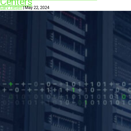
Centers
Gary Tietjen
|
May 22, 2024