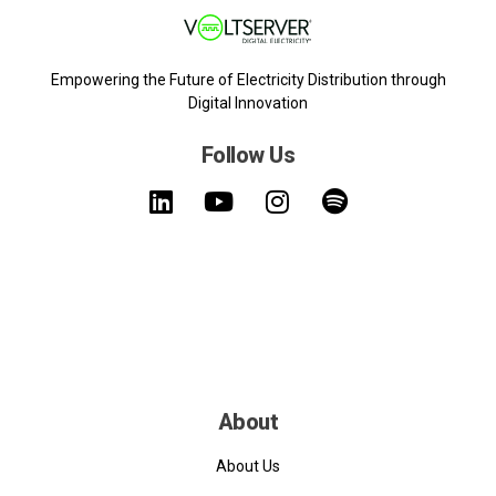
Empowering the Future of Electricity Distribution through
Digital Innovation
Follow Us
About
About Us