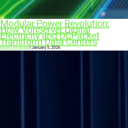
Modular Power Revolution:
How VoltServer Digital
Electricity and DCPacket
Transform Data Centers
Robert Intravaia
|
January 5, 2026