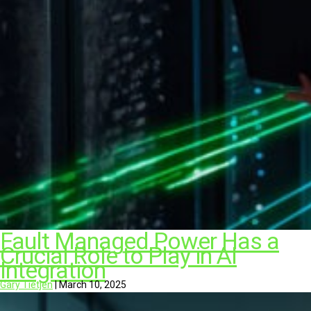
Fault Managed Power Has a
Crucial Role to Play in AI
Integration
Gary Tietjen
|
March 10, 2025