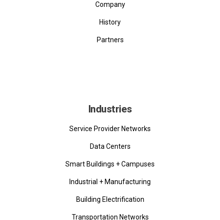
Company
History
Partners
Industries
Service Provider Networks
Data Centers
Smart Buildings + Campuses
Industrial + Manufacturing
Building Electrification
Transportation Networks