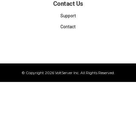
Contact Us
Support
Contact
© Copyright 2026 VoltServer Inc. All Rights Reserved.