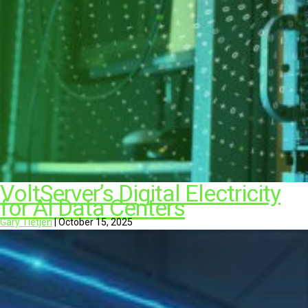
VoltServer’s Digital Electricity
for AI Data Centers
Gary Tietjen
|
October 15, 2025