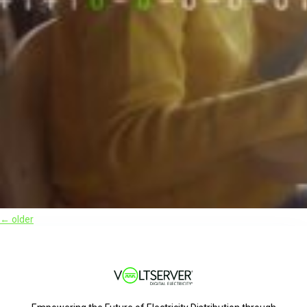
←
older