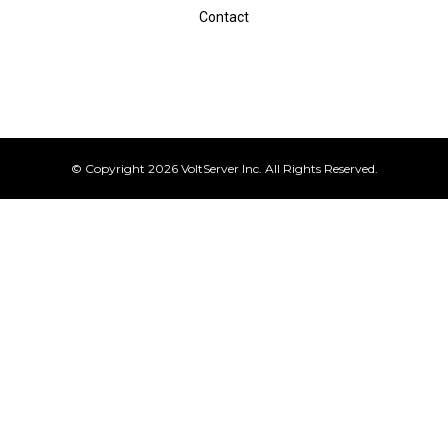
Contact
© Copyright 2026 VoltServer Inc. All Rights Reserved.