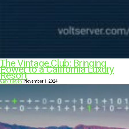
The Vintage Club: Bringing
Power to a California Luxury
Resort
Gary Tietjen
|
November 1, 2024