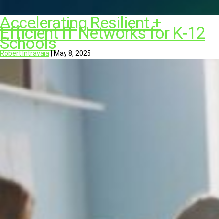
Accelerating Resilient +
Efficient IT Networks for K‑12
Schools
Robert Intravaia
|
May 8, 2025