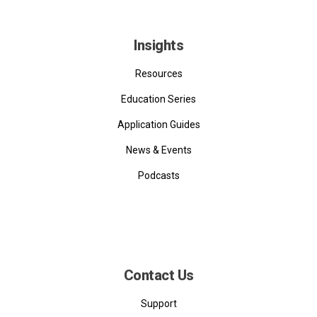
Insights
Resources
Education Series
Application Guides
News & Events
Podcasts
Contact Us
Support