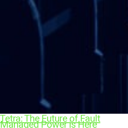
Tetra: The Future of Fault
Managed Power is Here