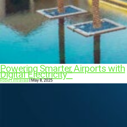
Powering Smarter Airports with
Digital Electricity™
Robert Intravaia
|
May 8, 2025