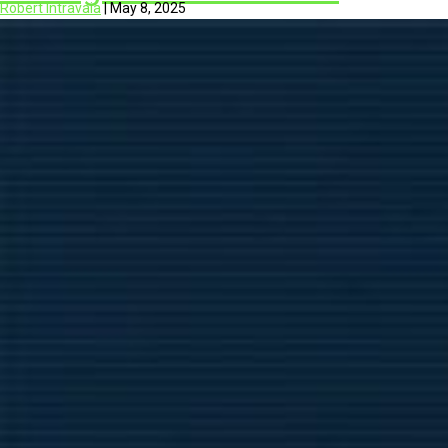
Robert Intravaia
|
May 8, 2025