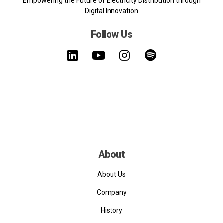
Empowering the Future of Electricity Distribution through
Digital Innovation
Follow Us
About
About Us
Company
History