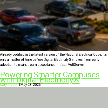
Already codified in the latest version of the National Electrical Code, it’s
only a matter of time before Digital Electricity® moves from early
adoption to mainstream acceptance. In fact, VoltServer
…
Powering Smarter Campuses
with Digital Electricity®
Gary Tietjen
|
May 23, 2025