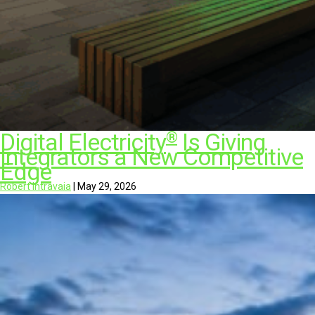
®
Digital Electricity
Is Giving
Integrators a New Competitive
Edge
Robert Intravaia
|
May 29, 2026