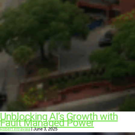
Unblocking AI’s Growth with
Fault Managed Power
Robert Intravaia
|
June 3, 2025