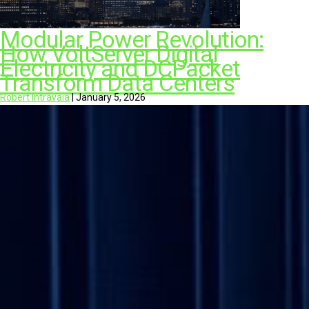
Modular Power Revolution:
How VoltServer Digital
Electricity and DCPacket
Transform Data Centers
Robert Intravaia
|
January 5, 2026