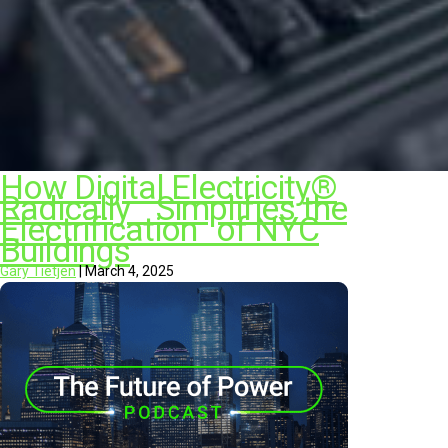
How Digital Electricity®
Radically Simplifies the
Electrification of NYC
Buildings
Gary Tietjen
|
March 4, 2025