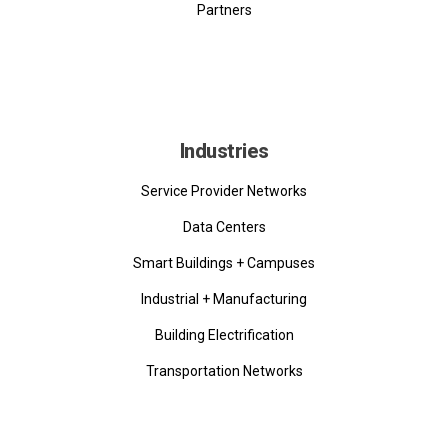
Partners
Industries
Service Provider Networks
Data Centers
Smart Buildings + Campuses
Industrial + Manufacturing
Building Electrification
Transportation Networks