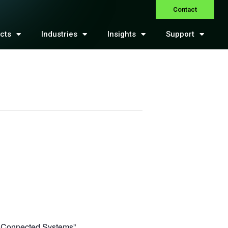
Contact
cts
Industries
Insights
Support
k Connected Systems”