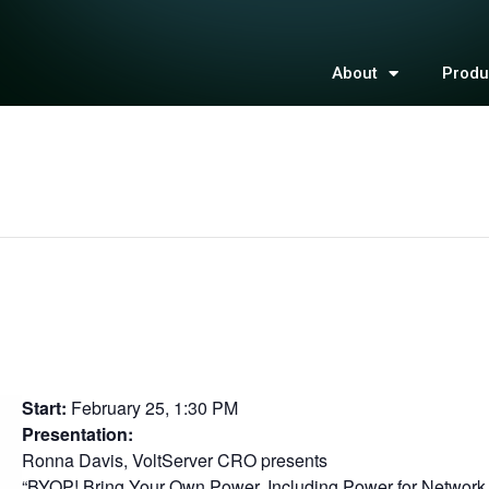
About
Produ
Start:
February 25, 1:30 PM
Presentation:
Ronna Davis, VoltServer CRO presents
“BYOP! Bring Your Own Power, Including Power for Networ