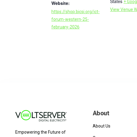
States
+ Goog
Website:
View Venue W
https://shop.bicsi.org/ict-
forum-western-25-
february-2026
About
About Us
Empowering the Future of