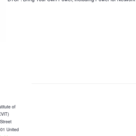
titute of
EVIT)
Street
201
United