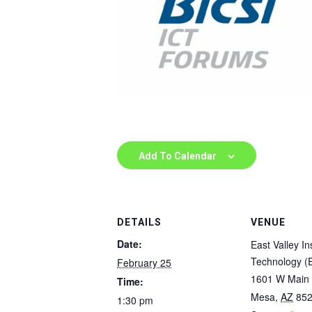
Add To Calendar
DETAILS
VENUE
Date:
East Valley Ins
Technology (
February 25
1601 W Main 
Time:
Mesa
,
AZ
85
1:30 pm