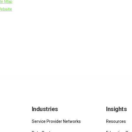
le Map
ebsite
Industries
Insights
Service Provider Networks
Resources