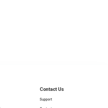
Contact Us
Support