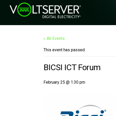
« All Events
This event has passed.
BICSI ICT Forum
February 25 @ 1:30 pm