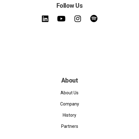
Follow Us
About
About Us
Company
History
Partners