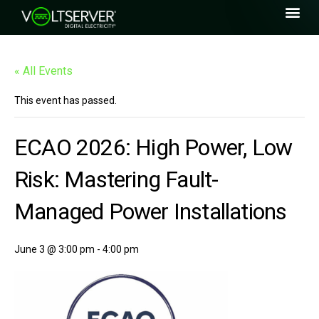
« All Events
This event has passed.
ECAO 2026: High Power, Low
Risk: Mastering Fault-
Managed Power Installations
June 3 @ 3:00 pm
-
4:00 pm