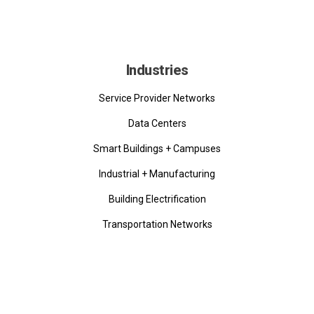
Industries
Service Provider Networks
Data Centers
Smart Buildings + Campuses
Industrial + Manufacturing
Building Electrification
Transportation Networks