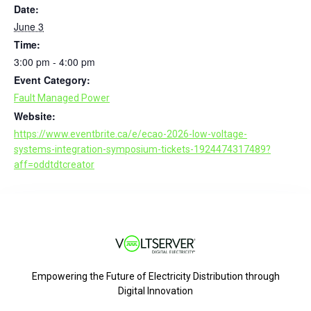
Date:
June 3
Time:
3:00 pm - 4:00 pm
Event Category:
Fault Managed Power
Website:
https://www.eventbrite.ca/e/ecao-2026-low-voltage-
systems-integration-symposium-tickets-1924474317489?
aff=oddtdtcreator
Empowering the Future of Electricity Distribution through
Digital Innovation