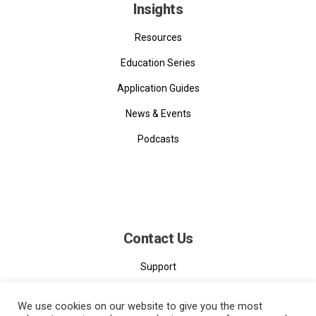
Insights
Resources
Education Series
Application Guides
News & Events
Podcasts
Contact Us
Support
Contact
We use cookies on our website to give you the most