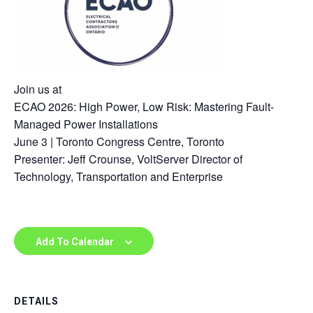
Join us at
ECAO 2026: High Power, Low Risk: Mastering Fault-
Managed Power Installations
June 3 | Toronto Congress Centre, Toronto
Presenter: Jeff Crounse, VoltServer Director of
Technology, Transportation and Enterprise
Add To Calendar
DETAILS