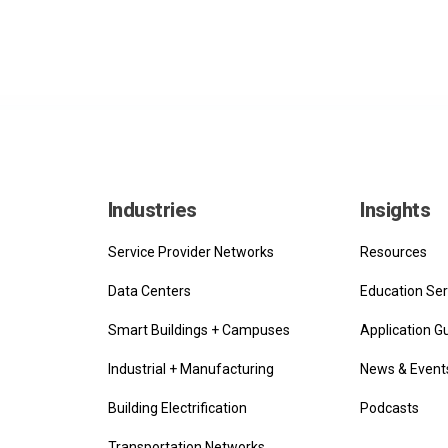
Industries
Insights
Service Provider Networks
Resources
Data Centers
Education Ser
Smart Buildings + Campuses
Application G
Industrial + Manufacturing
News & Event
Building Electrification
Podcasts
Transportation Networks