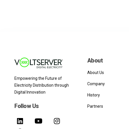
About
About Us
Empowering the Future of
Company
Electricity Distribution through
Digital Innovation
History
Follow Us
Partners