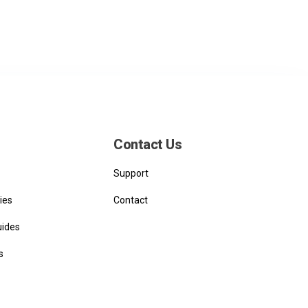
Contact Us
Support
ies
Contact
uides
s