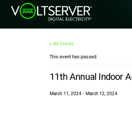
« All Events
This event has passed.
11th Annual Indoor 
March 11, 2024
-
March 12, 2024