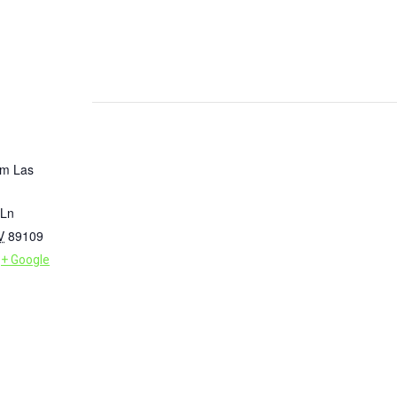
um Las
 Ln
V
89109
+ Google