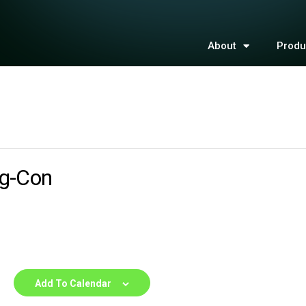
About
Produ
Ag-Con
Add To Calendar