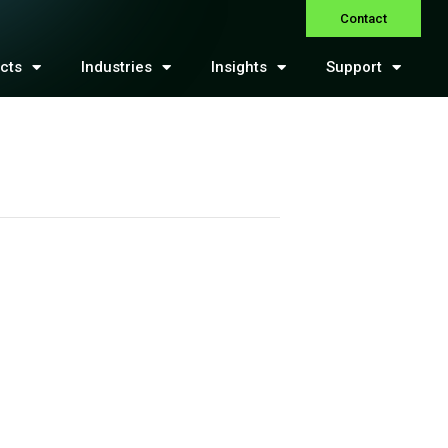
Contact
cts
Industries
Insights
Support