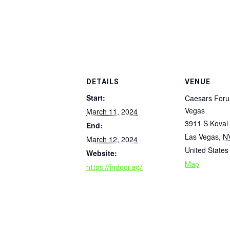
DETAILS
VENUE
Start:
Caesars For
Vegas
March 11, 2024
3911 S Koval
End:
Las Vegas
,
N
March 12, 2024
United States
Website:
Map
https://indoor.ag/