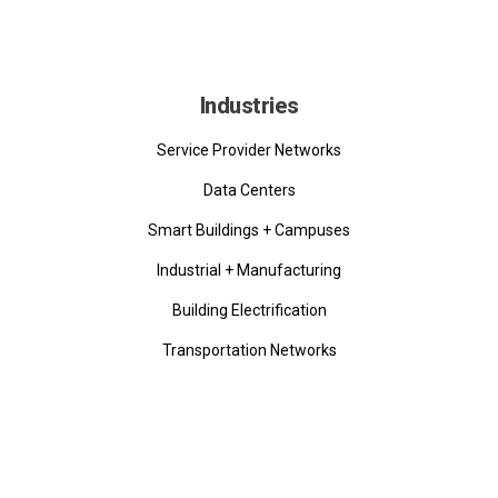
Industries
Service Provider Networks
Data Centers
Smart Buildings + Campuses
Industrial + Manufacturing
Building Electrification
Transportation Networks