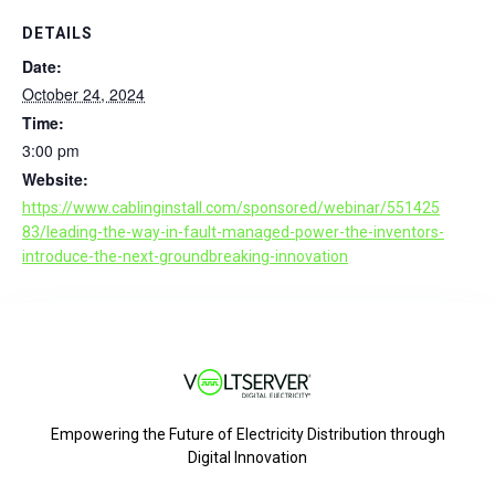
DETAILS
Date:
October 24, 2024
Time:
3:00 pm
Website:
https://www.cablinginstall.com/sponsored/webinar/551425
83/leading-the-way-in-fault-managed-power-the-inventors-
introduce-the-next-groundbreaking-innovation
Empowering the Future of Electricity Distribution through
Digital Innovation