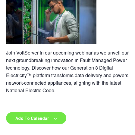
Join VoltServer in our upcoming webinar as we unveil our
next groundbreaking innovation in Fault Managed Power
technology. Discover how our Generation 3 Digital
Electricity™ platform transforms data delivery and powers
network-connected appliances, aligning with the latest
National Electric Code.
Add To Calendar