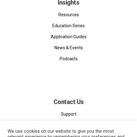
Insights
Resources
Education Series
Application Guides
News & Events
Podcasts
Contact Us
Support
Contact
We use cookies on our website to give you the most
relevant experience by remembering your preferences and