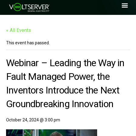
« All Events
This event has passed.
Webinar – Leading the Way in
Fault Managed Power, the
Inventors Introduce the Next
Groundbreaking Innovation
October 24, 2024 @ 3:00 pm