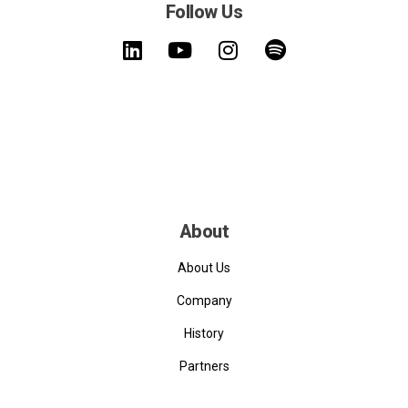
Follow Us
About
About Us
Company
History
Partners