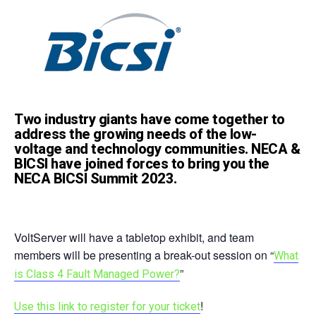
Two industry giants have come together to
address the growing needs of the low-
voltage and technology communities. NECA &
BICSI have joined forces to bring you the
NECA BICSI Summit 2023.
VoltServer will have a tabletop exhibit, and team
members will be presenting a break-out session on “
What
”
is Class 4 Fault Managed Power?
!
Use this link to register for your ticket