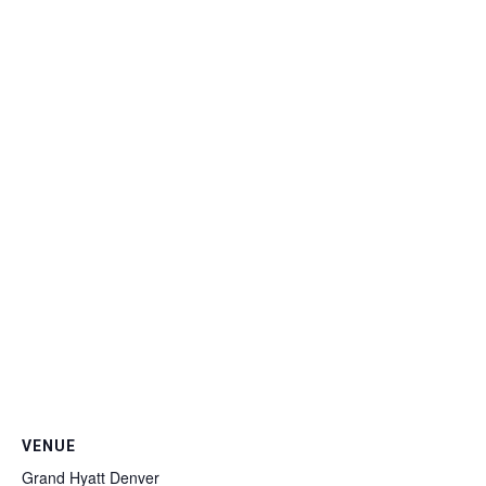
VENUE
Grand Hyatt Denver