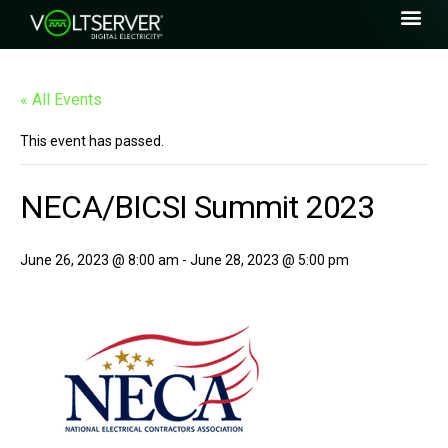
« All Events
This event has passed.
NECA/BICSI Summit 2023
June 26, 2023 @ 8:00 am
-
June 28, 2023 @ 5:00 pm