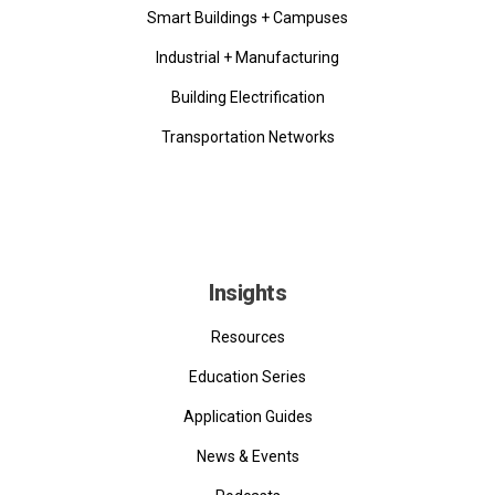
Smart Buildings + Campuses
Industrial + Manufacturing
Building Electrification
Transportation Networks
Insights
Resources
Education Series
Application Guides
News & Events