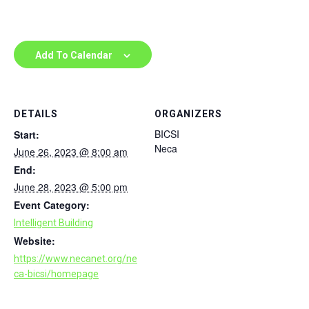
Add To Calendar
DETAILS
ORGANIZERS
BICSI
Start:
Neca
June 26, 2023 @ 8:00 am
End:
June 28, 2023 @ 5:00 pm
Event Category:
Intelligent Building
Website:
https://www.necanet.org/ne
ca-bicsi/homepage