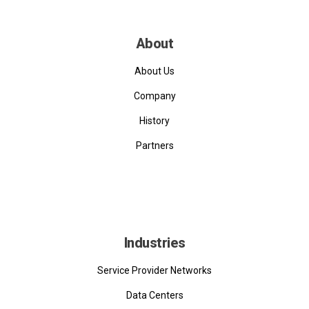
About
About Us
Company
History
Partners
Industries
Service Provider Networks
Data Centers