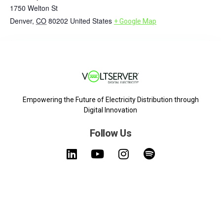
1750 Welton St
Denver
,
CO
80202
United States
+ Google Map
Empowering the Future of Electricity Distribution through
Digital Innovation
Follow Us