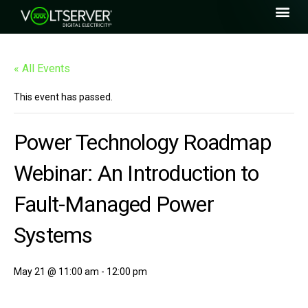
« All Events
This event has passed.
Power Technology Roadmap
Webinar: An Introduction to
Fault-Managed Power
Systems
May 21 @ 11:00 am
-
12:00 pm