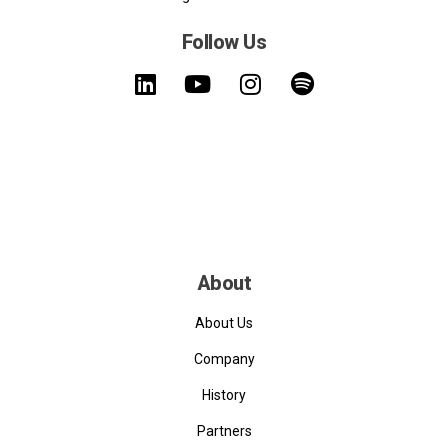
Follow Us
About
About Us
Company
History
Partners