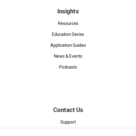
Insights
Resources
Education Series
Application Guides
News & Events
Podcasts
Contact Us
Support
Contact