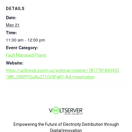
DETAILS
Date:
May 21
Time:
11:00 am - 12:00 pm
Event Category:
Fault Managed Power
Website:
https://us06web.zoom.us/webinar/register/7817781843432
/WN_50KfFPGuRu2T1Qr9PgKY-A#/registration
Empowering the Future of Electricity Distribution through
Digital Innovation