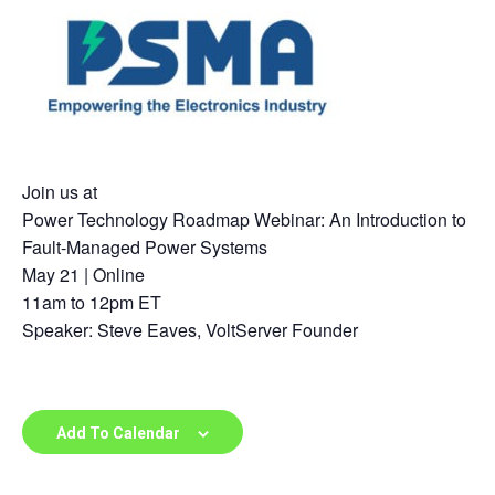
Join us at
Power Technology Roadmap Webinar: An Introduction to
Fault-Managed Power Systems
May 21 | Online
11am to 12pm ET
Speaker: Steve Eaves, VoltServer Founder
Add To Calendar