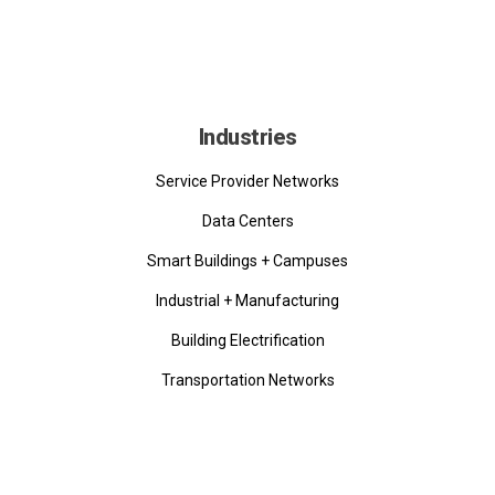
Industries
Service Provider Networks
Data Centers
Smart Buildings + Campuses
Industrial + Manufacturing
Building Electrification
Transportation Networks