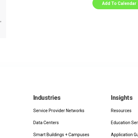
Add To Calendar
Industries
Insights
Service Provider Networks
Resources
Data Centers
Education Ser
Smart Buildings + Campuses
Application G