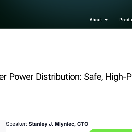
About
Produ
r Power Distribution: Safe, High-P
Speaker:
Stanley J. Mlyniec, CTO