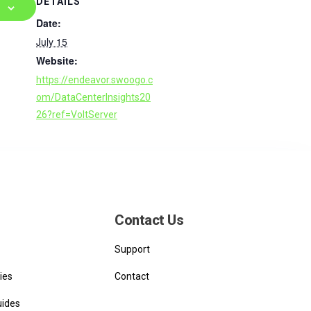
DETAILS
Date:
July 15
Website:
https://endeavor.swoogo.c
om/DataCenterInsights20
26?ref=VoltServer
Contact Us
Support
ies
Contact
uides