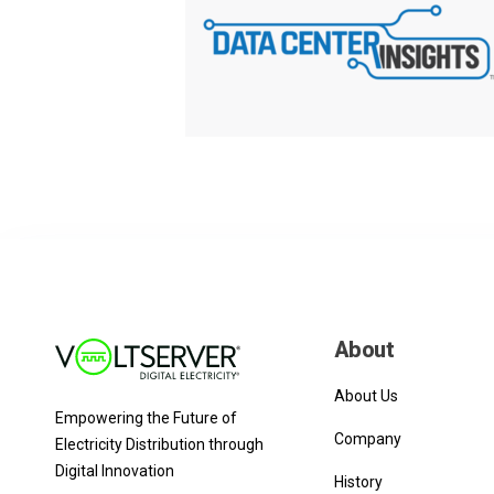
About
About Us
Empowering the Future of
Company
Electricity Distribution through
Digital Innovation
History