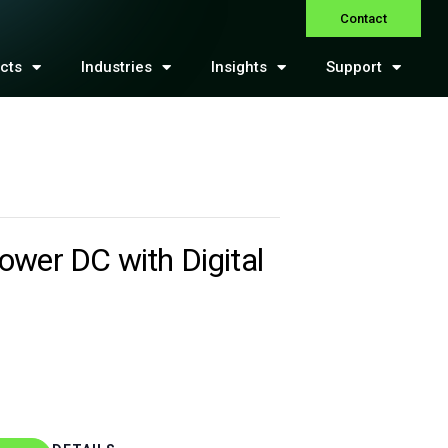
Contact
cts
Industries
Insights
Support
ower DC with Digital