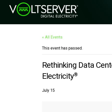
« All Events
This event has passed.
Rethinking Data Cente
Electricity
®
July 15