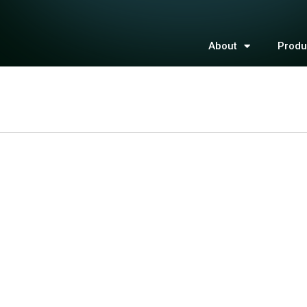
About
Produ