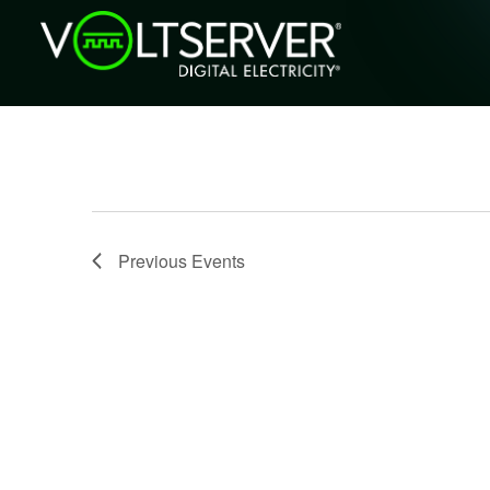
Previous
Events