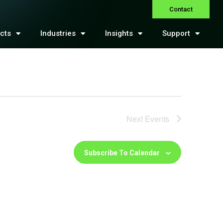
Contact
cts
Industries
Insights
Support
Next
Events
Subscribe To Calendar