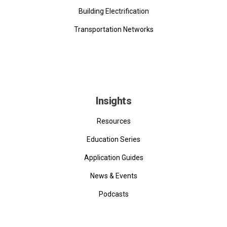
Building Electrification
Transportation Networks
Insights
Resources
Education Series
Application Guides
News & Events
Podcasts