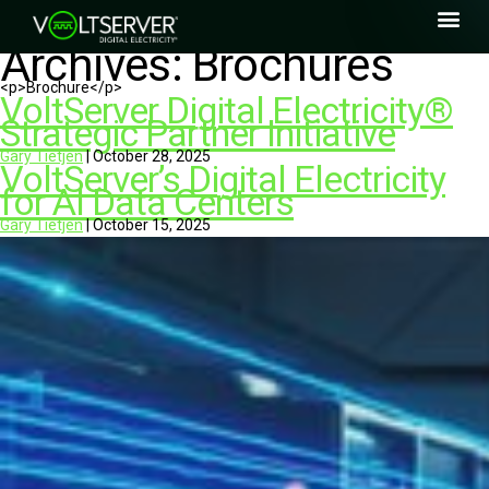
Archives:
Brochures
<p>Brochure</p>
VoltServer Digital Electricity®
Strategic Partner Initiative
Gary Tietjen
|
October 28, 2025
VoltServer’s Digital Electricity
for AI Data Centers
Gary Tietjen
|
October 15, 2025