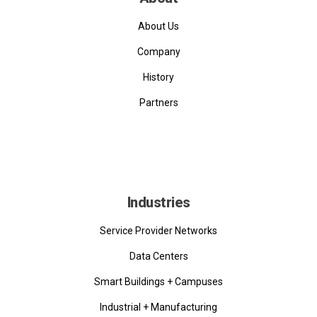
About Us
Company
History
Partners
Industries
Service Provider Networks
Data Centers
Smart Buildings + Campuses
Industrial + Manufacturing