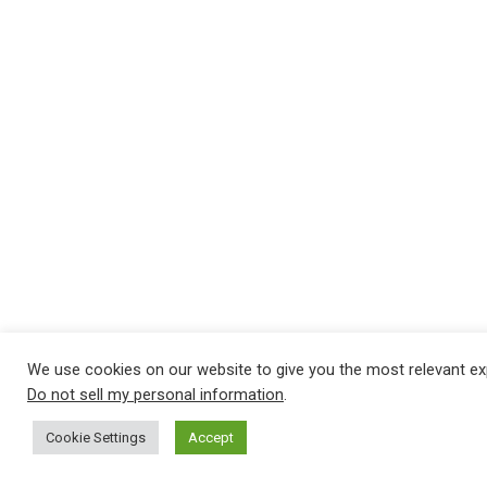
We use cookies on our website to give you the most relevant ex
Do not sell my personal information
.
Cookie Settings
Accept