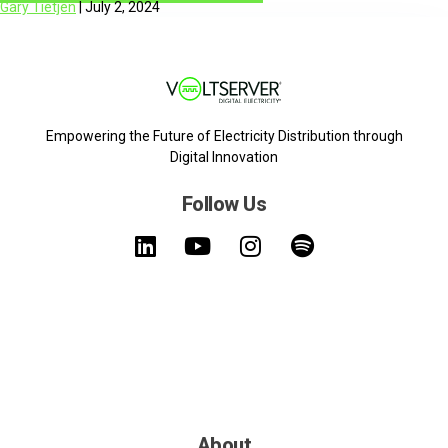
Gary Tietjen
|
July 2, 2024
Empowering the Future of Electricity Distribution through
Digital Innovation
Follow Us
About