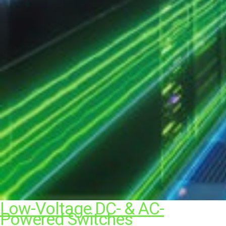
Low-Voltage DC- & AC-
Powered Switches