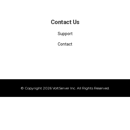
Contact Us
Support
Contact
© Copyright 2026 VoltServer Inc. All Rights Reserved.