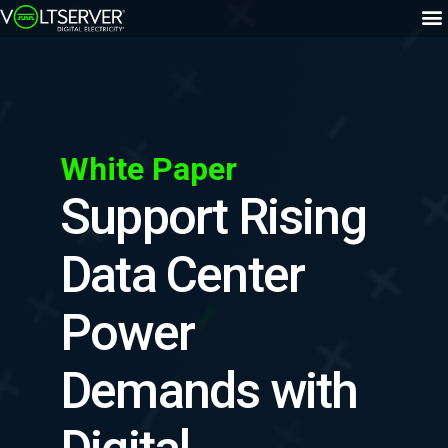
White Paper
Support Rising
Data Center
Power
Demands with