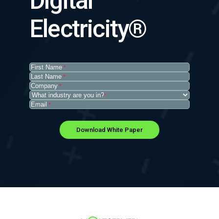
Digital
Electricity®
First
*
Name
(Required)
Last
*
Name
(Required)
Company
(Required)
*
What
*
industry
Email
(Required)
*
are
you
in?
(Required)