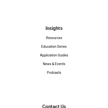
Insights
Resources
Education Series
Application Guides
News & Events
Podcasts
Contact Us