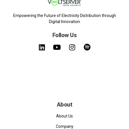
Empowering the Future of Electricity Distribution through
Digital Innovation
Follow Us
About
About Us
Company