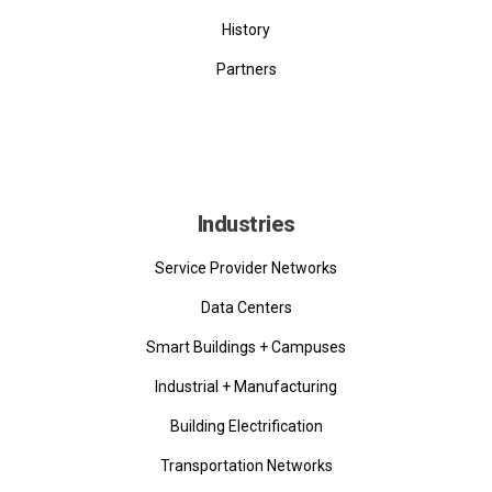
History
Partners
Industries
Service Provider Networks
Data Centers
Smart Buildings + Campuses
Industrial + Manufacturing
Building Electrification
Transportation Networks