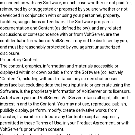
in connection with any Software, in each case whether or not paid for,
reimbursed by or suggested or proposed by you and whether or not
developed in conjunction with or using your personnel, property,
facilities, suggestions or feedback. The Software programs,
documentation and Content (as defined below), and any related
discussions or correspondence with or from VoltServer, are the
confidential information of VoltServer, may not be disclosed by you,
and must be reasonably protected by you against unauthorized
disclosure.
Proprietary Content:
The content, graphics, information and materials accessible or
displayed within or downloadable from the Software (collectively,
“Content”), including without limitation any screen shot or user
interface but excluding data that you input into or generate using the
Software, is the proprietary information of VoltServer or its licensors.
As between you and VoltServer, VoltServer retains all right, title and
interest in and to the Content. You may not use, reproduce, publish,
publicly display, perform, modify, create derivative works from,
transfer, transmit or distribute any Content except as expressly
permitted in these Terms of Use, in your Product Agreement, or with
VoltServer’s prior written consent.