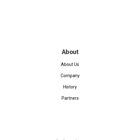
About
About Us
Company
History
Partners