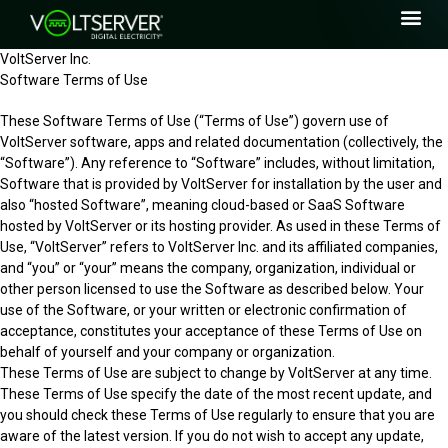
VoltServer Inc.
Software Terms of Use
These Software Terms of Use (“Terms of Use”) govern use of
VoltServer software, apps and related documentation (collectively, the
“Software”). Any reference to “Software” includes, without limitation,
Software that is provided by VoltServer for installation by the user and
also “hosted Software”, meaning cloud-based or SaaS Software
hosted by VoltServer or its hosting provider. As used in these Terms of
Use, “VoltServer” refers to VoltServer Inc. and its affiliated companies,
and “you” or “your” means the company, organization, individual or
other person licensed to use the Software as described below. Your
use of the Software, or your written or electronic confirmation of
acceptance, constitutes your acceptance of these Terms of Use on
behalf of yourself and your company or organization.
These Terms of Use are subject to change by VoltServer at any time.
These Terms of Use specify the date of the most recent update, and
you should check these Terms of Use regularly to ensure that you are
aware of the latest version. If you do not wish to accept any update,