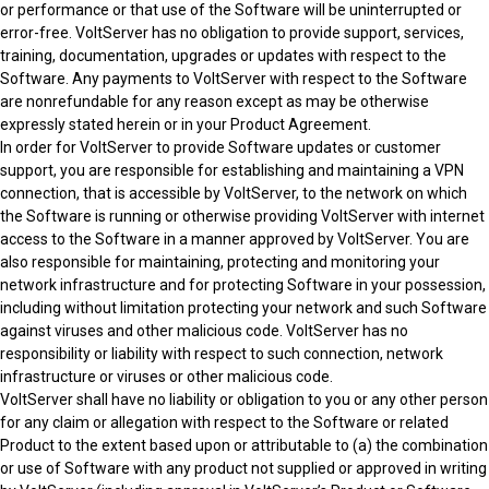
or performance or that use of the Software will be uninterrupted or
error-free. VoltServer has no obligation to provide support, services,
training, documentation, upgrades or updates with respect to the
Software. Any payments to VoltServer with respect to the Software
are nonrefundable for any reason except as may be otherwise
expressly stated herein or in your Product Agreement.
In order for VoltServer to provide Software updates or customer
support, you are responsible for establishing and maintaining a VPN
connection, that is accessible by VoltServer, to the network on which
the Software is running or otherwise providing VoltServer with internet
access to the Software in a manner approved by VoltServer. You are
also responsible for maintaining, protecting and monitoring your
network infrastructure and for protecting Software in your possession,
including without limitation protecting your network and such Software
against viruses and other malicious code. VoltServer has no
responsibility or liability with respect to such connection, network
infrastructure or viruses or other malicious code.
VoltServer shall have no liability or obligation to you or any other person
for any claim or allegation with respect to the Software or related
Product to the extent based upon or attributable to (a) the combination
or use of Software with any product not supplied or approved in writing