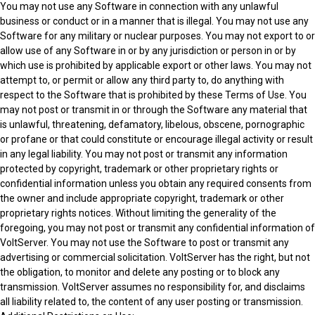
You may not use any Software in connection with any unlawful
business or conduct or in a manner that is illegal. You may not use any
Software for any military or nuclear purposes. You may not export to or
allow use of any Software in or by any jurisdiction or person in or by
which use is prohibited by applicable export or other laws. You may not
attempt to, or permit or allow any third party to, do anything with
respect to the Software that is prohibited by these Terms of Use. You
may not post or transmit in or through the Software any material that
is unlawful, threatening, defamatory, libelous, obscene, pornographic
or profane or that could constitute or encourage illegal activity or result
in any legal liability. You may not post or transmit any information
protected by copyright, trademark or other proprietary rights or
confidential information unless you obtain any required consents from
the owner and include appropriate copyright, trademark or other
proprietary rights notices. Without limiting the generality of the
foregoing, you may not post or transmit any confidential information of
VoltServer. You may not use the Software to post or transmit any
advertising or commercial solicitation. VoltServer has the right, but not
the obligation, to monitor and delete any posting or to block any
transmission. VoltServer assumes no responsibility for, and disclaims
all liability related to, the content of any user posting or transmission.