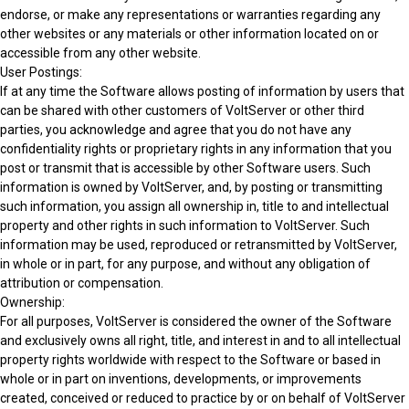
endorse, or make any representations or warranties regarding any
other websites or any materials or other information located on or
accessible from any other website.
User Postings:
If at any time the Software allows posting of information by users that
can be shared with other customers of VoltServer or other third
parties, you acknowledge and agree that you do not have any
confidentiality rights or proprietary rights in any information that you
post or transmit that is accessible by other Software users. Such
information is owned by VoltServer, and, by posting or transmitting
such information, you assign all ownership in, title to and intellectual
property and other rights in such information to VoltServer. Such
information may be used, reproduced or retransmitted by VoltServer,
in whole or in part, for any purpose, and without any obligation of
attribution or compensation.
Ownership:
For all purposes, VoltServer is considered the owner of the Software
and exclusively owns all right, title, and interest in and to all intellectual
property rights worldwide with respect to the Software or based in
whole or in part on inventions, developments, or improvements
created, conceived or reduced to practice by or on behalf of VoltServer