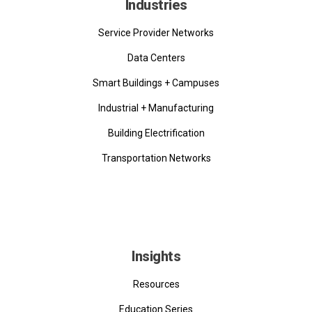
Industries
Service Provider Networks
Data Centers
Smart Buildings + Campuses
Industrial + Manufacturing
Building Electrification
Transportation Networks
Insights
Resources
Education Series