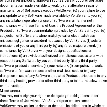
by VoltServer (including approval in VoltServer’s Product or Software
documentation made available to you), (b) the alteration, repair or
maintenance of Software, except by VoltServer, (c) your failure to use
any update to any Software made available by VoltServer to you, (d)
any installation, operation or use of Software in a manner not in
compliance with these Terms of Use, the Product Agreement or the
Product or Software documentation provided by VoltServer to you, (e)
subjection of Software to abnormal physical or electrical stress,
misuse, negligence, or accident not caused by VoltServer, (f) acts or
omissions of you or any third party, (g) any force majeure event, (h)
compliance by VoltServer with your designs, specifications or
instructions, (i) unlawful, unauthorized or malicious access to or with
respect to any Software by you or a third party, (j) any third-party
software, product or service, (k) your network, (l) computer, network,
software or firmware viruses or other malicious code or (m) any
disruption in use of any Software or related Product attributable to any
third party hosting provider or other third party or to internet slow-down
or interruption.
Miscellaneous:
You may not assign your rights or delegate your obligations under
these Terms of Use without VoltServer’s prior written consent.
VoltServer may assign its rights or delegate its obligations, in whole or