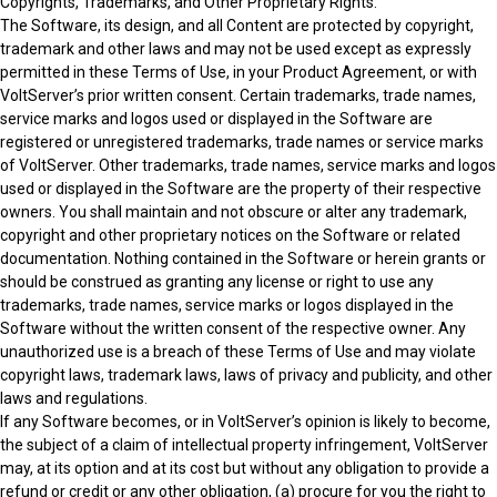
Copyrights, Trademarks, and Other Proprietary Rights:
The Software, its design, and all Content are protected by copyright,
trademark and other laws and may not be used except as expressly
permitted in these Terms of Use, in your Product Agreement, or with
VoltServer’s prior written consent. Certain trademarks, trade names,
service marks and logos used or displayed in the Software are
registered or unregistered trademarks, trade names or service marks
of VoltServer. Other trademarks, trade names, service marks and logos
used or displayed in the Software are the property of their respective
owners. You shall maintain and not obscure or alter any trademark,
copyright and other proprietary notices on the Software or related
documentation. Nothing contained in the Software or herein grants or
should be construed as granting any license or right to use any
trademarks, trade names, service marks or logos displayed in the
Software without the written consent of the respective owner. Any
unauthorized use is a breach of these Terms of Use and may violate
copyright laws, trademark laws, laws of privacy and publicity, and other
laws and regulations.
If any Software becomes, or in VoltServer’s opinion is likely to become,
the subject of a claim of intellectual property infringement, VoltServer
may, at its option and at its cost but without any obligation to provide a
refund or credit or any other obligation, (a) procure for you the right to