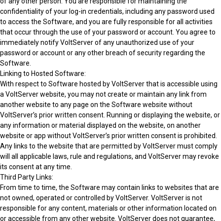
of any other person. You are responsible for maintaining the
confidentiality of your log-in credentials, including any password used
to access the Software, and you are fully responsible for all activities
that occur through the use of your password or account. You agree to
immediately notify VoltServer of any unauthorized use of your
password or account or any other breach of security regarding the
Software.
Linking to Hosted Software:
With respect to Software hosted by VoltServer that is accessible using
a VoltServer website, you may not create or maintain any link from
another website to any page on the Software website without
VoltServer’s prior written consent. Running or displaying the website, or
any information or material displayed on the website, on another
website or app without VoltServer’s prior written consent is prohibited.
Any links to the website that are permitted by VoltServer must comply
will all applicable laws, rule and regulations, and VoltServer may revoke
its consent at any time.
Third Party Links:
From time to time, the Software may contain links to websites that are
not owned, operated or controlled by VoltServer. VoltServer is not
responsible for any content, materials or other information located on
or accessible from any other website. VoltServer does not guarantee,