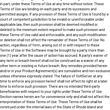
in part, under these Terms of Use at any time without notice. These
Terms of Use are binding on each party and its successors and
permitted assigns. If any provision of these Terms of Use is found by a
court of competent jurisdiction to be invalid or unenforceable under
applicable law, then such provision shall be deemed modified or
deleted to the minimum extent required to make such provision and
these Terms of Use valid and enforceable, and any such modification
or deletion shall not affect the remainder of these Terms of Use. No
action, regardless of form, arising out of or with respect to these
Terms of Use or the Software may be brought by a party more than
one (1) year after the cause of action has accrued. A party’s waiver of
any term or breach hereof shall not be construed as a waiver of any
other term or existing or future breach. Any remedies provided herein
and/or in your Product Agreement(s) are cumulative and non-exclusive
unless otherwise expressly stated. The failure of VoltServer at any
time to enforce any provision hereof shall not affect its right at a later
time to enforce such provision. There are no intended third-party
beneficiaries with respect to your rights under these Terms of Use.
Section names herein are for convenience only and shall not affect the
interpretation of these Terms of Use. These Terms of Use shall be
construed under the internal laws of the State of Rhode Island and