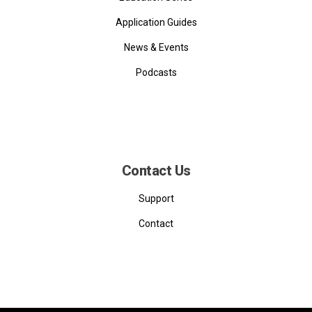
Application Guides
News & Events
Podcasts
Contact Us
Support
Contact