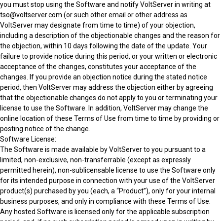
you must stop using the Software and notify VoltServer in writing at
tso@voltserver.com (or such other email or other address as
VoltServer may designate from time to time) of your objection,
including a description of the objectionable changes and the reason for
the objection, within 10 days following the date of the update. Your
failure to provide notice during this period, or your written or electronic
acceptance of the changes, constitutes your acceptance of the
changes. If you provide an objection notice during the stated notice
period, then VoltServer may address the objection either by agreeing
that the objectionable changes do not apply to you or terminating your
license to use the Software. In addition, VoltServer may change the
online location of these Terms of Use from time to time by providing or
posting notice of the change.
Software License:
The Software is made available by VoltServer to you pursuant to a
limited, non-exclusive, non-transferrable (except as expressly
permitted herein), non-sublicensable license to use the Software only
for its intended purpose in connection with your use of the VoltServer
product(s) purchased by you (each, a “Product”), only for your internal
business purposes, and only in compliance with these Terms of Use.
Any hosted Software is licensed only for the applicable subscription