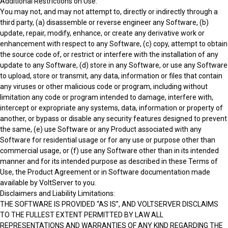
Additional Restrictions on Use:
You may not, and may not attempt to, directly or indirectly through a
third party, (a) disassemble or reverse engineer any Software, (b)
update, repair, modify, enhance, or create any derivative work or
enhancement with respect to any Software, (c) copy, attempt to obtain
the source code of, or restrict or interfere with the installation of any
update to any Software, (d) store in any Software, or use any Software
to upload, store or transmit, any data, information or files that contain
any viruses or other malicious code or program, including without
limitation any code or program intended to damage, interfere with,
intercept or expropriate any systems, data, information or property of
another, or bypass or disable any security features designed to prevent
the same, (e) use Software or any Product associated with any
Software for residential usage or for any use or purpose other than
commercial usage, or (f) use any Software other than in its intended
manner and for its intended purpose as described in these Terms of
Use, the Product Agreement or in Software documentation made
available by VoltServer to you.
Disclaimers and Liability Limitations:
THE SOFTWARE IS PROVIDED “AS IS”, AND VOLTSERVER DISCLAIMS
TO THE FULLEST EXTENT PERMITTED BY LAW ALL
REPRESENTATIONS AND WARRANTIES OF ANY KIND REGARDING THE