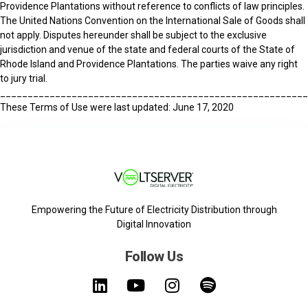
Providence Plantations without reference to conflicts of law principles.
The United Nations Convention on the International Sale of Goods shall
not apply. Disputes hereunder shall be subject to the exclusive
jurisdiction and venue of the state and federal courts of the State of
Rhode Island and Providence Plantations. The parties waive any right
to jury trial.
_______________________________________________________
These Terms of Use were last updated: June 17, 2020
Empowering the Future of Electricity Distribution through
Digital Innovation
Follow Us