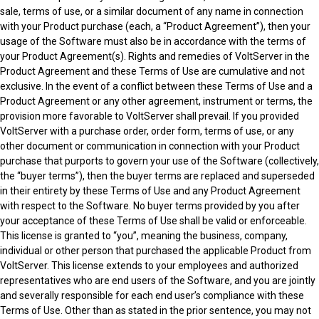
sale, terms of use, or a similar document of any name in connection
with your Product purchase (each, a “Product Agreement”), then your
usage of the Software must also be in accordance with the terms of
your Product Agreement(s). Rights and remedies of VoltServer in the
Product Agreement and these Terms of Use are cumulative and not
exclusive. In the event of a conflict between these Terms of Use and a
Product Agreement or any other agreement, instrument or terms, the
provision more favorable to VoltServer shall prevail. If you provided
VoltServer with a purchase order, order form, terms of use, or any
other document or communication in connection with your Product
purchase that purports to govern your use of the Software (collectively,
the “buyer terms”), then the buyer terms are replaced and superseded
in their entirety by these Terms of Use and any Product Agreement
with respect to the Software. No buyer terms provided by you after
your acceptance of these Terms of Use shall be valid or enforceable.
This license is granted to “you”, meaning the business, company,
individual or other person that purchased the applicable Product from
VoltServer. This license extends to your employees and authorized
representatives who are end users of the Software, and you are jointly
and severally responsible for each end user’s compliance with these
Terms of Use. Other than as stated in the prior sentence, you may not