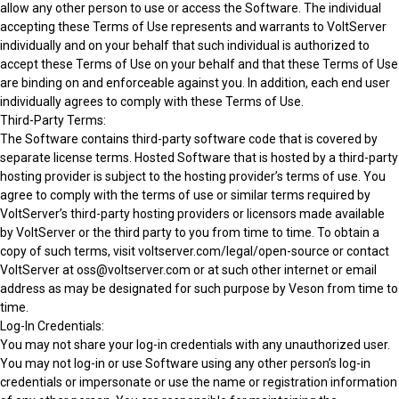
allow any other person to use or access the Software. The individual
accepting these Terms of Use represents and warrants to VoltServer
individually and on your behalf that such individual is authorized to
accept these Terms of Use on your behalf and that these Terms of Use
are binding on and enforceable against you. In addition, each end user
individually agrees to comply with these Terms of Use.
Third-Party Terms:
The Software contains third-party software code that is covered by
separate license terms. Hosted Software that is hosted by a third-party
hosting provider is subject to the hosting provider’s terms of use. You
agree to comply with the terms of use or similar terms required by
VoltServer’s third-party hosting providers or licensors made available
by VoltServer or the third party to you from time to time. To obtain a
copy of such terms, visit voltserver.com/legal/open-source or contact
VoltServer at oss@voltserver.com or at such other internet or email
address as may be designated for such purpose by Veson from time to
time.
Log-In Credentials:
You may not share your log-in credentials with any unauthorized user.
You may not log-in or use Software using any other person’s log-in
credentials or impersonate or use the name or registration information