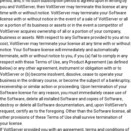
period, and, if no such subscription period is agreed upon in writing by
you and VoltServer, then VoltServer may terminate this license at any
time with or without notice. VoltServer may terminate your Software
license with or without notice in the event of a sale of VoltServer or all
or a portion of its business or assets or in the event a competitor of
VoltServer acquires ownership of all or a portion of your company,
business or assets. With respect to any Software provided to you at no
cost, VoltServer may terminate your license at any time with or without
notice. Your Software license will immediately and automatically
terminate, with or without notice to you, if you (a) fail to comply in any
respect with these Terms of Use, any Product Agreement (as defined
below) or any other agreement, instrument or obligation with or to
VoltServer or (b) become insolvent, dissolve, cease to operate your
business in the ordinary course, or become the subject of a bankruptcy,
receivership or similar action or proceeding. Upon termination of your
Software license for any reason, you must immediately cease use of
the Software, delete all installed Software and copies of Software,
destroy or delete all Software documentation, and, upon VoltServer’s
request, certify as to the foregoing. Other than the Software license, all
other provisions of these Terms of Use shall survive termination of
your license.
If VoltServer provided you with an agreement, terms and conditions of