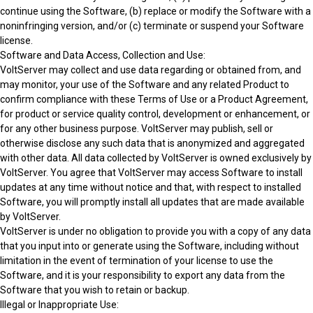
continue using the Software, (b) replace or modify the Software with a
noninfringing version, and/or (c) terminate or suspend your Software
license.
Software and Data Access, Collection and Use:
VoltServer may collect and use data regarding or obtained from, and
may monitor, your use of the Software and any related Product to
confirm compliance with these Terms of Use or a Product Agreement,
for product or service quality control, development or enhancement, or
for any other business purpose. VoltServer may publish, sell or
otherwise disclose any such data that is anonymized and aggregated
with other data. All data collected by VoltServer is owned exclusively by
VoltServer. You agree that VoltServer may access Software to install
updates at any time without notice and that, with respect to installed
Software, you will promptly install all updates that are made available
by VoltServer.
VoltServer is under no obligation to provide you with a copy of any data
that you input into or generate using the Software, including without
limitation in the event of termination of your license to use the
Software, and it is your responsibility to export any data from the
Software that you wish to retain or backup.
Illegal or Inappropriate Use: