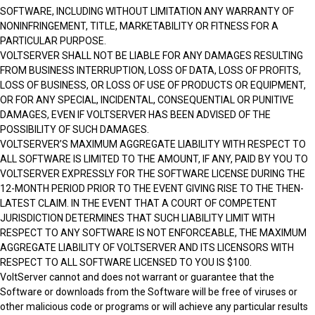
SOFTWARE, INCLUDING WITHOUT LIMITATION ANY WARRANTY OF
NONINFRINGEMENT, TITLE, MARKETABILITY OR FITNESS FOR A
PARTICULAR PURPOSE.
VOLTSERVER SHALL NOT BE LIABLE FOR ANY DAMAGES RESULTING
FROM BUSINESS INTERRUPTION, LOSS OF DATA, LOSS OF PROFITS,
LOSS OF BUSINESS, OR LOSS OF USE OF PRODUCTS OR EQUIPMENT,
OR FOR ANY SPECIAL, INCIDENTAL, CONSEQUENTIAL OR PUNITIVE
DAMAGES, EVEN IF VOLTSERVER HAS BEEN ADVISED OF THE
POSSIBILITY OF SUCH DAMAGES.
VOLTSERVER’S MAXIMUM AGGREGATE LIABILITY WITH RESPECT TO
ALL SOFTWARE IS LIMITED TO THE AMOUNT, IF ANY, PAID BY YOU TO
VOLTSERVER EXPRESSLY FOR THE SOFTWARE LICENSE DURING THE
12-MONTH PERIOD PRIOR TO THE EVENT GIVING RISE TO THE THEN-
LATEST CLAIM. IN THE EVENT THAT A COURT OF COMPETENT
JURISDICTION DETERMINES THAT SUCH LIABILITY LIMIT WITH
RESPECT TO ANY SOFTWARE IS NOT ENFORCEABLE, THE MAXIMUM
AGGREGATE LIABILITY OF VOLTSERVER AND ITS LICENSORS WITH
RESPECT TO ALL SOFTWARE LICENSED TO YOU IS $100.
VoltServer cannot and does not warrant or guarantee that the
Software or downloads from the Software will be free of viruses or
other malicious code or programs or will achieve any particular results