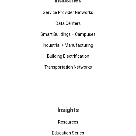
Industries
Service Provider Networks
Data Centers
Smart Buildings + Campuses
Industrial + Manufacturing
Building Electrification
Transportation Networks
Insights
Resources
Education Series