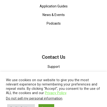
Application Guides
News & Events
Podcasts
Contact Us
Support
Contact
We use cookies on our website to give you the most
relevant experience by remembering your preferences and
repeat visits. By clicking “Accept”, you consent to the use of
ALL the cookies and our
Privacy Policy
.
Do not sell my personal information
.