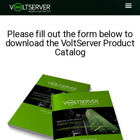
Please fill out the form below to
download the VoltServer Product
Catalog