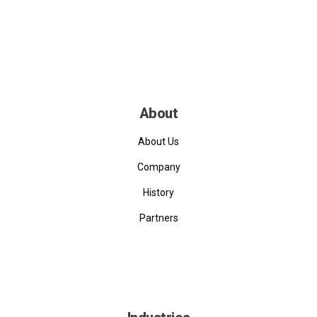
About
About Us
Company
History
Partners