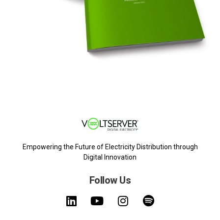
Empowering the Future of Electricity Distribution through
Digital Innovation
Follow Us