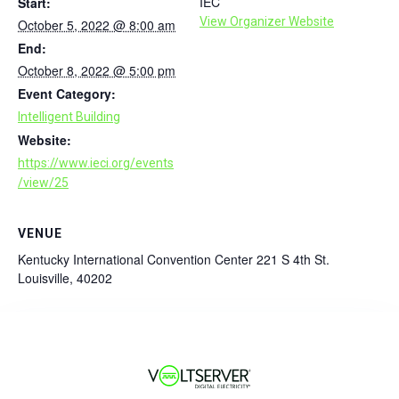
IEC
Start:
View Organizer Website
October 5, 2022 @ 8:00 am
End:
October 8, 2022 @ 5:00 pm
Event Category:
Intelligent Building
Website:
https://www.ieci.org/events
/view/25
VENUE
Kentucky International Convention Center 221 S 4th St.
Louisville, 40202