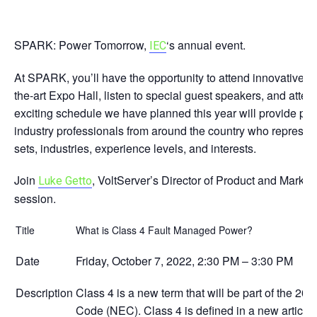
SPARK: Power Tomorrow,
‘s annual event.
IEC
At SPARK, you’ll have the opportunity to attend innovative edu
the-art Expo Hall, listen to special guest speakers, and att
exciting schedule we have planned this year will provide plent
industry professionals from around the country who represent 
sets, industries, experience levels, and interests.
Join
, VoltServer’s Director of Product and Marketi
Luke Getto
session.
Title
What is Class 4 Fault Managed Power?
Date
Friday, October 7, 2022, 2:30 PM – 3:30 PM
Description
Class 4 is a new term that will be part of the 2023
Code (NEC). Class 4 is defined in a new article 7