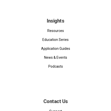
Insights
Resources
Education Series
Application Guides
News & Events
Podcasts
Contact Us