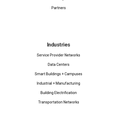
Partners
Industries
Service Provider Networks
Data Centers
Smart Buildings + Campuses
Industrial + Manufacturing
Building Electrification
Transportation Networks