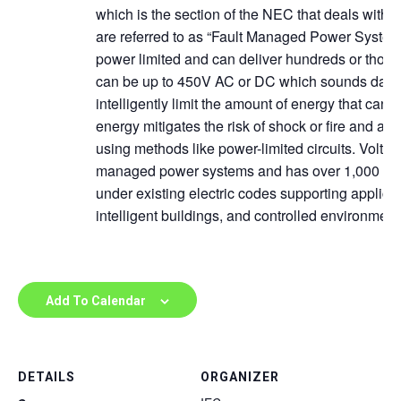
which is the section of the NEC that deals with 
are referred to as “Fault Managed Power Syste
power limited and can deliver hundreds or thous
can be up to 450V AC or DC which sounds dan
intelligently limit the amount of energy that can go
energy mitigates the risk of shock or fire and allo
using methods like power-limited circuits. VoltSe
managed power systems and has over 1,000 insta
under existing electric codes supporting applica
intelligent buildings, and controlled environment
Add To Calendar
DETAILS
ORGANIZER