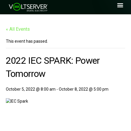
« All Events
This event has passed.
2022 IEC SPARK: Power
Tomorrow
October 5, 2022 @ 8:00 am
-
October 8, 2022 @ 5:00 pm