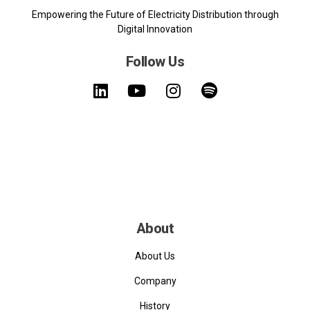
Empowering the Future of Electricity Distribution through
Digital Innovation
Follow Us
About
About Us
Company
History