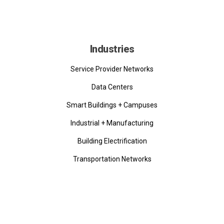
Industries
Service Provider Networks
Data Centers
Smart Buildings + Campuses
Industrial + Manufacturing
Building Electrification
Transportation Networks