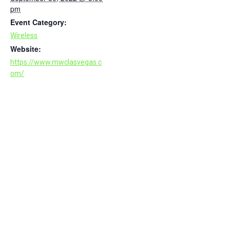
pm
Event Category:
Wireless
Website:
https://www.mwclasvegas.c
om/