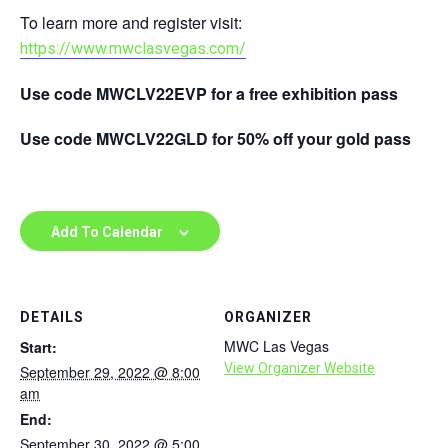
To learn more and register visit:
https://www.mwclasvegas.com/
Use code MWCLV22EVP for a free exhibition pass
Use code MWCLV22GLD for 50% off your gold pass
Add To Calendar
DETAILS
ORGANIZER
MWC Las Vegas
Start:
View Organizer Website
September 29, 2022 @ 8:00
am
End:
September 30, 2022 @ 5:00