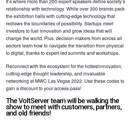
It’s where more than 200 expert speakers define society’s
relationship with technology. While over 300 brands pack
the exhibition halls with cutting-edge technology that
redraws the boundaries of possibility. Startups meet
investors to fuel innovation and grow ideas that will
change the world. Plus, decision-makers from across all
sectors learn how to navigate the transition from physical
to digital, thanks to expert-led summits and workshops.
Reconnect with the ecosystem for the hottest innovation,
cutting-edge thought leadership, and invaluable
networking at MWC Las Vegas 2022. Use these codes to
gain a discount to your access pass!
The VoltServer team will be walking the
show to meet with customers, partners,
and old friends!