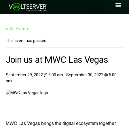
« All Events
This event has passed.
Join us at MWC Las Vegas
September 29, 2022 @ 8:00 am
-
September 30, 2022 @ 5:00
pm
MWC Las Vegas brings the digital ecosystem together.