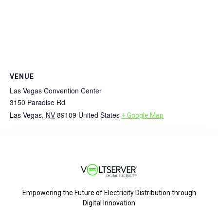
VENUE
Las Vegas Convention Center
3150 Paradise Rd
Las Vegas
,
NV
89109
United States
+ Google Map
Empowering the Future of Electricity Distribution through
Digital Innovation