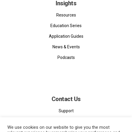
Insights
Resources
Education Series
Application Guides
News & Events
Podcasts
Contact Us
Support
Contact
We use cookies on our website to give you the most