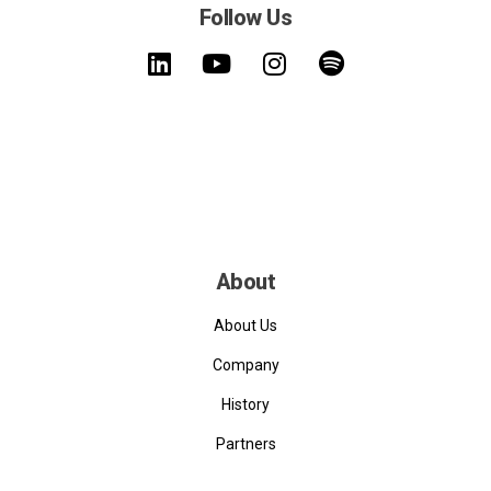
Follow Us
About
About Us
Company
History
Partners