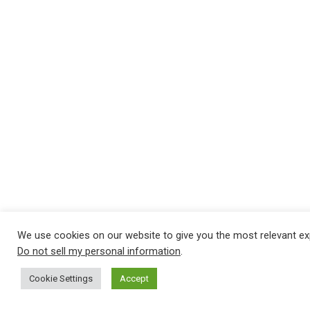
We use cookies on our website to give you the most relevant ex
Do not sell my personal information
.
Cookie Settings
Accept