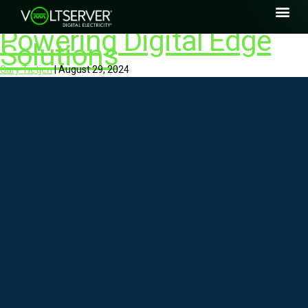
Powering Digital Edge
Solutions
Gary Tietjen
|
August 29, 2024