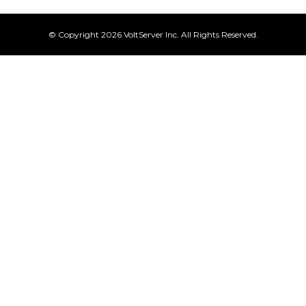
© Copyright 2026 VoltServer Inc. All Rights Reserved.