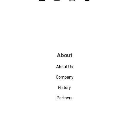
About
About Us
Company
History
Partners