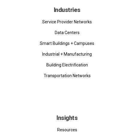
Industries
Service Provider Networks
Data Centers
Smart Buildings + Campuses
Industrial + Manufacturing
Building Electrification
Transportation Networks
Insights
Resources