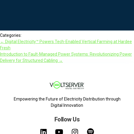
Categories:
←
Digital Electricity™ Powers Tech-Enabled Vertical Farming at Hardee
Fresh
Introduction to Fault-Managed Power Systems: Revolutionizing Power
Delivery for Structured Cabling
→
Empowering the Future of Electricity Distribution through
Digital Innovation
Follow Us