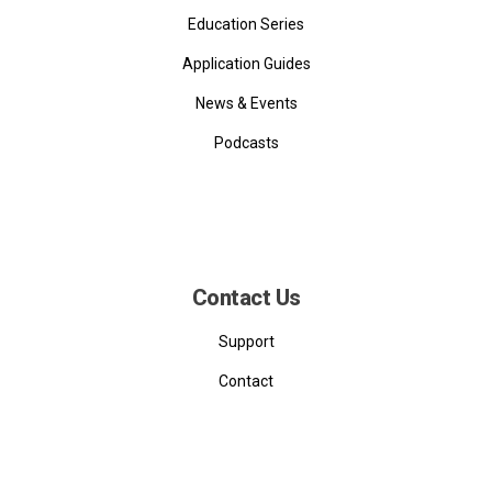
Education Series
Application Guides
News & Events
Podcasts
Contact Us
Support
Contact