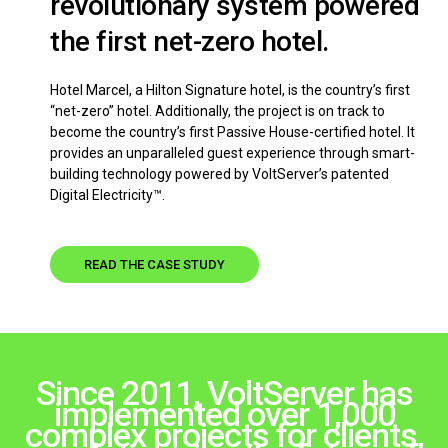
revolutionary system powered
the first net-zero hotel.
Hotel Marcel, a Hilton Signature hotel, is the country’s first
“net-zero” hotel. Additionally, the project is on track to
become the country’s first Passive House-certified hotel. It
provides an unparalleled guest experience through smart-
building technology powered by VoltServer’s patented
Digital Electricity™.
READ THE CASE STUDY
Since 2011, VoltServer has
implemented over 1,000
complex projects for clients,