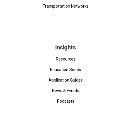
Transportation Networks
Insights
Resources
Education Series
Application Guides
News & Events
Podcasts