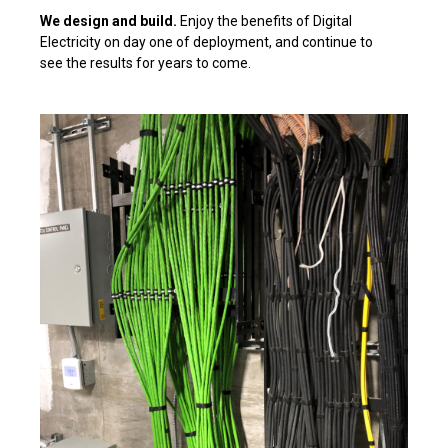
We design and build.
Enjoy the benefits of Digital
Electricity on day one of deployment, and continue to
see the results for years to come.