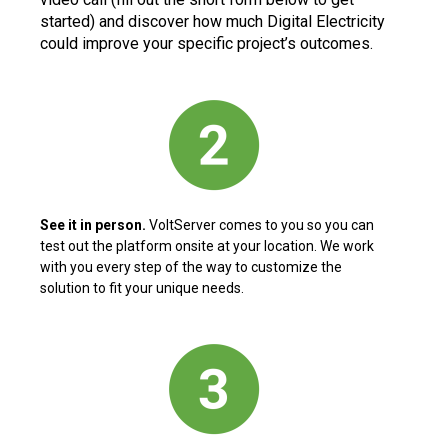
started) and discover how much Digital Electricity
could improve your specific project’s outcomes.
See it in person.
VoltServer comes to you so you can
test out the platform onsite at your location. We work
with you every step of the way to customize the
solution to fit your unique needs.