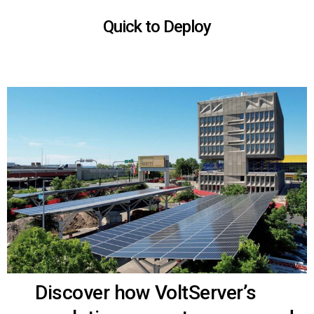
Quick to Deploy
Discover how VoltServer’s