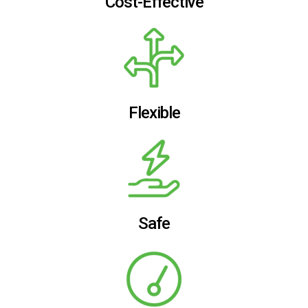
Cost-Effective
Flexible
Safe