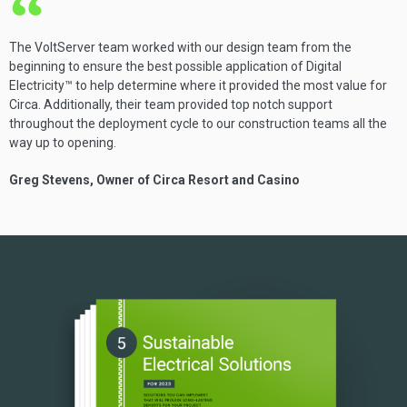
The VoltServer team worked with our design team from the
beginning to ensure the best possible application of Digital
Electricity™ to help determine where it provided the most value for
Circa. Additionally, their team provided top notch support
throughout the deployment cycle to our construction teams all the
way up to opening.
Greg Stevens, Owner of Circa Resort and Casino