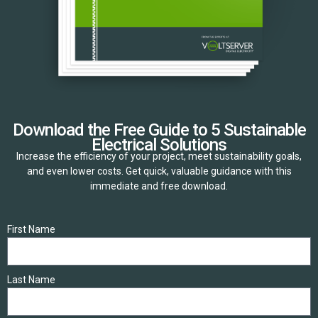
Download the Free Guide to 5 Sustainable
Electrical Solutions
Increase the efficiency of your project, meet sustainability goals,
and even lower costs. Get quick, valuable guidance with this
immediate and free download.
First Name
Last Name