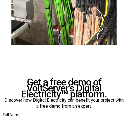
Get a free demo of
VoltServer’s Digital
Electricity
platform.
TM
Discover how Digital Electricity can benefit your project with
a free demo from an expert.
Full Name