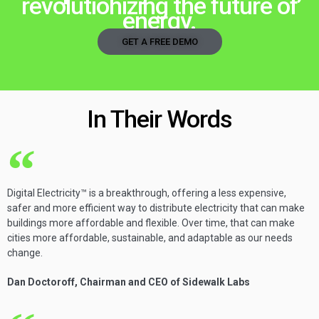
revolutionizing the future of
energy.
GET A FREE DEMO
In Their Words
Digital Electricity™ is a breakthrough, offering a less expensive,
safer and more efficient way to distribute electricity that can make
buildings more affordable and flexible. Over time, that can make
cities more affordable, sustainable, and adaptable as our needs
change.
Dan Doctoroff, Chairman and CEO of Sidewalk Labs