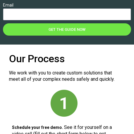
Email
GET THE GUIDE NOW
Our Process
We work with you to create custom solutions that
meet all of your complex needs safely and quickly.
See it for yourself on a
Schedule your free demo.
video call (fill out the short form below to get