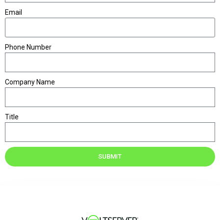
Email
Phone Number
Company Name
Title
SUBMIT