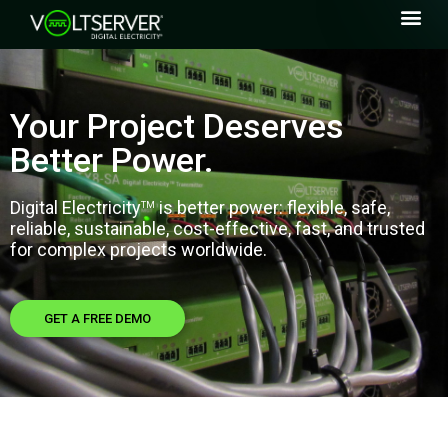
Your Project Deserves
Better Power.
Digital Electricity
is
better power: flexible, safe,
TM
reliable, sustainable, cost-effective, fast, and trusted
for complex projects worldwide.
GET A FREE DEMO