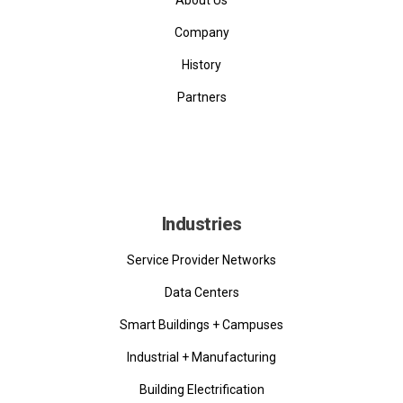
Company
History
Partners
Industries
Service Provider Networks
Data Centers
Smart Buildings + Campuses
Industrial + Manufacturing
Building Electrification