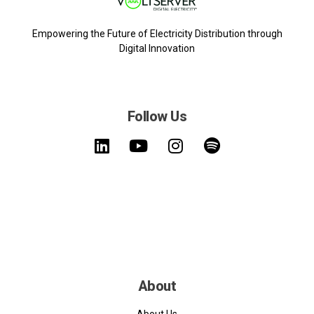
Empowering the Future of Electricity Distribution through
Digital Innovation
Follow Us
About
About Us