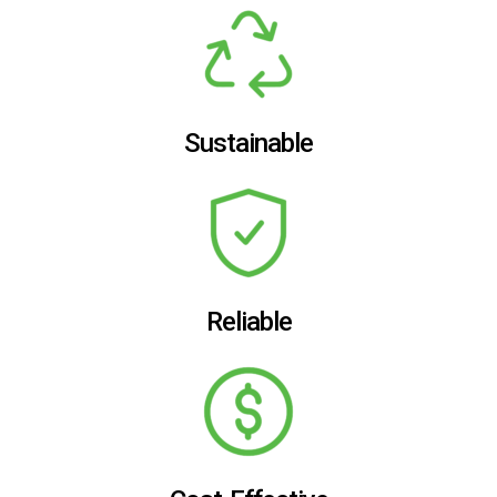
Sustainable
Reliable