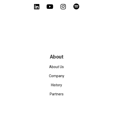
About
About Us
Company
History
Partners