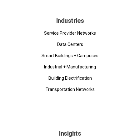
Industries
Service Provider Networks
Data Centers
Smart Buildings + Campuses
Industrial + Manufacturing
Building Electrification
Transportation Networks
Insights