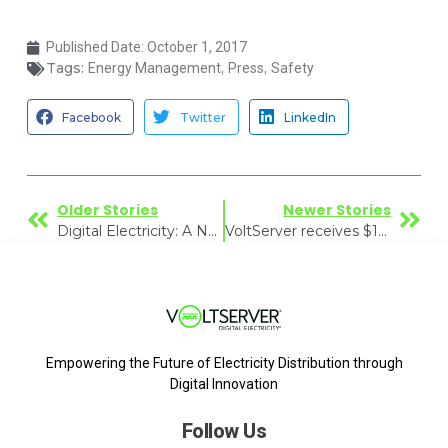
Published Date:
October 1, 2017
Tags:
,
,
Energy Management
Press
Safety
Facebook
Twitter
LinkedIn
Older Stories
Newer Stories
Digital Electricity: A New Power Delivery Paradigm?
VoltServer receives $1M Grant
Empowering the Future of Electricity Distribution through
Digital Innovation
Follow Us