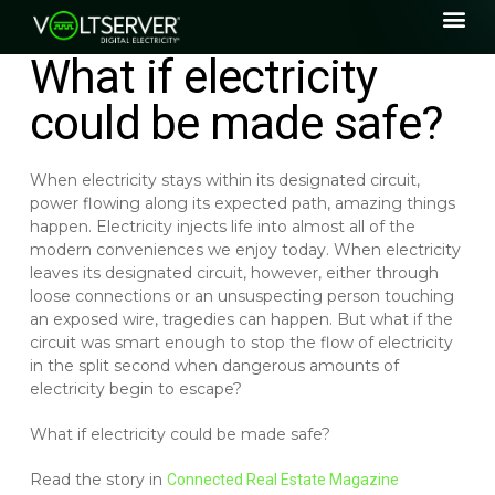
What if electricity
could be made safe?
When electricity stays within its designated circuit,
power flowing along its expected path, amazing things
happen. Electricity injects life into almost all of the
modern conveniences we enjoy today. When electricity
leaves its designated circuit, however, either through
loose connections or an unsuspecting person touching
an exposed wire, tragedies can happen. But what if the
circuit was smart enough to stop the flow of electricity
in the split second when dangerous amounts of
electricity begin to escape?
What if electricity could be made safe?
Read the story in
Connected Real Estate Magazine