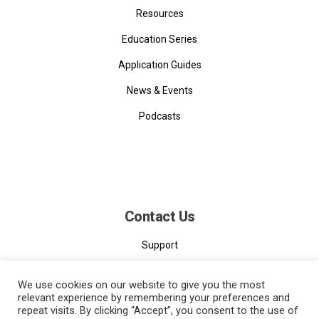
Resources
Education Series
Application Guides
News & Events
Podcasts
Contact Us
Support
Contact
We use cookies on our website to give you the most
relevant experience by remembering your preferences and
repeat visits. By clicking “Accept”, you consent to the use of