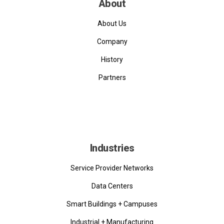
About
About Us
Company
History
Partners
Industries
Service Provider Networks
Data Centers
Smart Buildings + Campuses
Industrial + Manufacturing