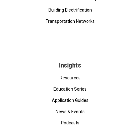
Building Electrification
Transportation Networks
Insights
Resources
Education Series
Application Guides
News & Events
Podcasts