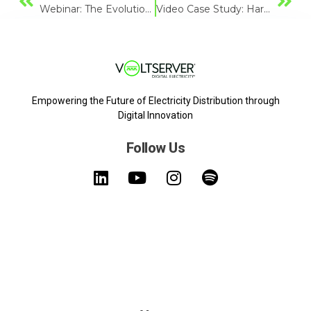
Webinar: The Evolution Of Vertical Farming Technology
Video Case Study: Hardee Fresh
Empowering the Future of Electricity Distribution through
Digital Innovation
Follow Us