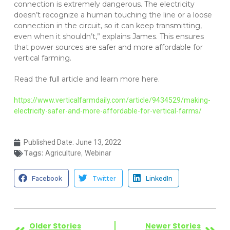
connection is extremely dangerous. The electricity
doesn’t recognize a human touching the line or a loose
connection in the circuit, so it can keep transmitting,
even when it shouldn’t,” explains James. This ensures
that power sources are safer and more affordable for
vertical farming.
Read the full article and learn more here.
https://www.verticalfarmdaily.com/article/9434529/making-
electricity-safer-and-more-affordable-for-vertical-farms/
Published Date:
June 13, 2022
Tags:
,
Agriculture
Webinar
Facebook
Twitter
LinkedIn
Older Stories
Newer Stories