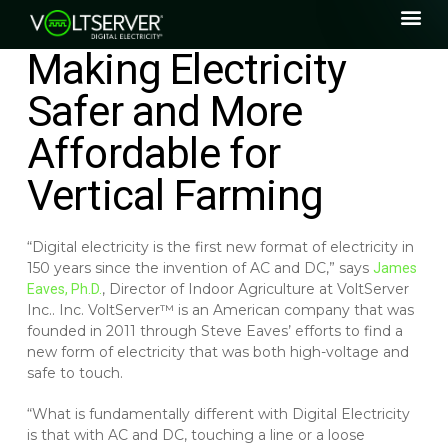
Making Electricity
Safer and More
Affordable for
Vertical Farming
“Digital electricity is the first new format of electricity in
150 years since the invention of AC and DC,” says
James
, Director of Indoor Agriculture at VoltServer
Eaves, Ph.D.
Inc.. Inc. VoltServer™ is an American company that was
founded in 2011 through Steve Eaves’ efforts to find a
new form of electricity that was both high-voltage and
safe to touch.
“What is fundamentally different with Digital Electricity
is that with AC and DC, touching a line or a loose