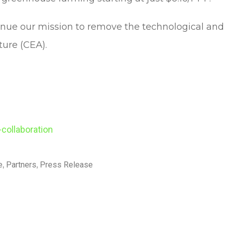
nue our mission to remove the technological and 
ture (CEA).
-collaboration
e
,
Partners
,
Press Release