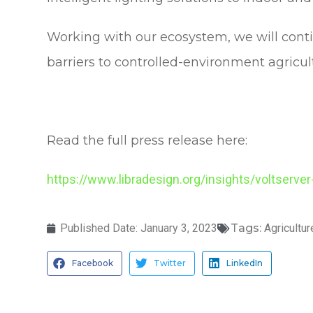
Working with our ecosystem, we will conti
barriers to controlled-environment agricul
Read the full press release here:
https://www.libradesign.org/insights/voltserver
Published Date:
January 3, 2023
Tags:
Agricultur
Facebook
Twitter
LinkedIn