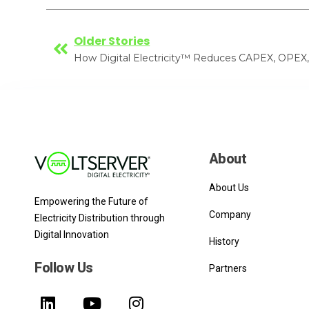
Older Stories
About
About Us
Empowering the Future of
Company
Electricity Distribution through
Digital Innovation
History
Follow Us
Partners