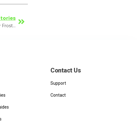
tories
VoltServer awarded National Best Practices award by Frost & Sullivan
Contact Us
Support
ies
Contact
uides
s