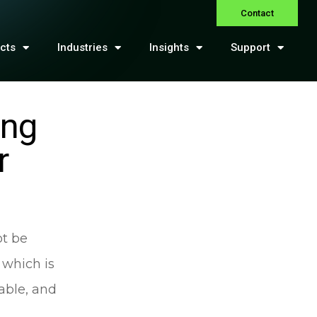
Contact
cts
Industries
Insights
Support
ing
r
ot be
 which is
able, and