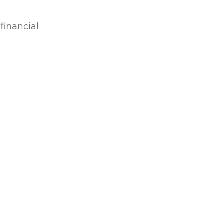
financial