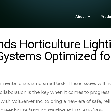
About
Produ
ds Horticulture Light
Systems Optimized fo
mental crisis is no small task. These issues will n
Collaboration is the key when it comes to progress,
th VoltServer Inc. to bring a new era of safe, reli
d greenhouse farming starting at just $0.16/PPF.