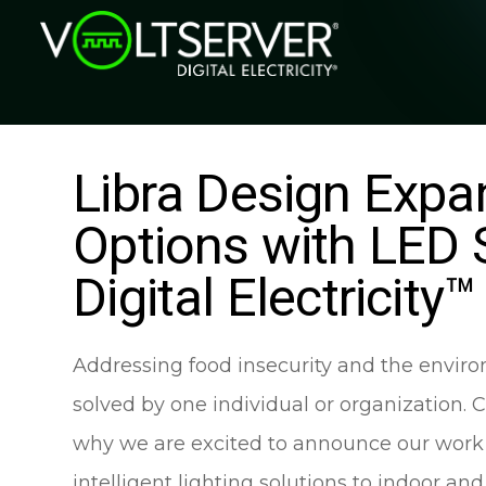
Libra Design Expan
Options with LED 
Digital Electricity™
Addressing food insecurity and the environ
solved by one individual or organization. 
why we are excited to announce our work wi
intelligent lighting solutions to indoor an