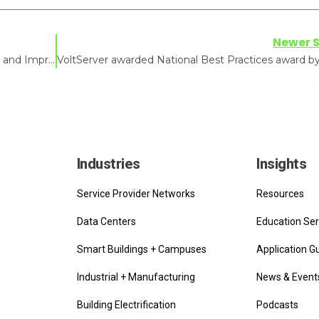
Newer S
How Digital Electricity™ Reduces CAPEX, OPEX, and Improves the Growing Environment
Industries
Insights
Service Provider Networks
Resources
Data Centers
Education Ser
Smart Buildings + Campuses
Application G
Industrial + Manufacturing
News & Event
Building Electrification
Podcasts