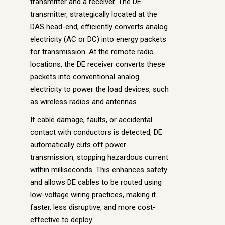
transmitter and a receiver. The DE
transmitter, strategically located at the
DAS head-end, efficiently converts analog
electricity (AC or DC) into energy packets
for transmission. At the remote radio
locations, the DE receiver converts these
packets into conventional analog
electricity to power the load devices, such
as wireless radios and antennas.
If cable damage, faults, or accidental
contact with conductors is detected, DE
automatically cuts off power
transmission, stopping hazardous current
within milliseconds. This enhances safety
and allows DE cables to be routed using
low-voltage wiring practices, making it
faster, less disruptive, and more cost-
effective to deploy.