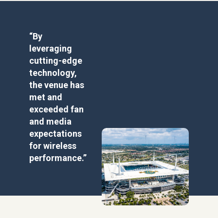
“By
leveraging
cutting-edge
technology,
the venue has
met and
exceeded fan
and media
expectations
for wireless
performance.”