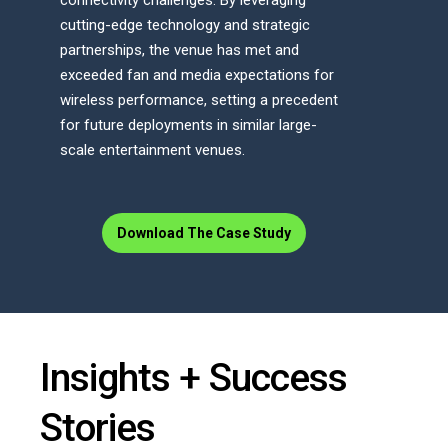
connectivity challenges. By leveraging
cutting-edge technology and strategic
partnerships, the venue has met and
exceeded fan and media expectations for
wireless performance, setting a precedent
for future deployments in similar large-
scale entertainment venues.
Download The Case Study
Insights + Success
Stories​