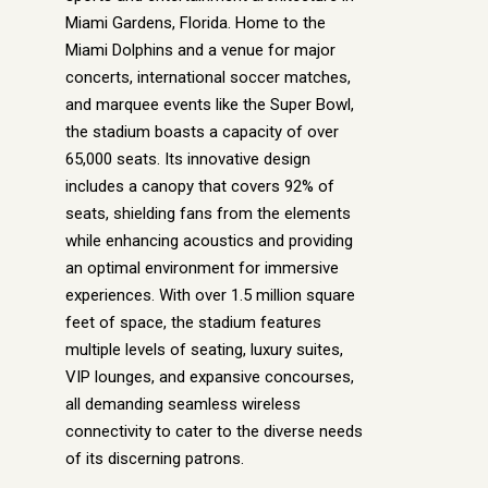
Miami Gardens, Florida. Home to the
Miami Dolphins and a venue for major
concerts, international soccer matches,
and marquee events like the Super Bowl,
the stadium boasts a capacity of over
65,000 seats. Its innovative design
includes a canopy that covers 92% of
seats, shielding fans from the elements
while enhancing acoustics and providing
an optimal environment for immersive
experiences. With over 1.5 million square
feet of space, the stadium features
multiple levels of seating, luxury suites,
VIP lounges, and expansive concourses,
all demanding seamless wireless
connectivity to cater to the diverse needs
of its discerning patrons.