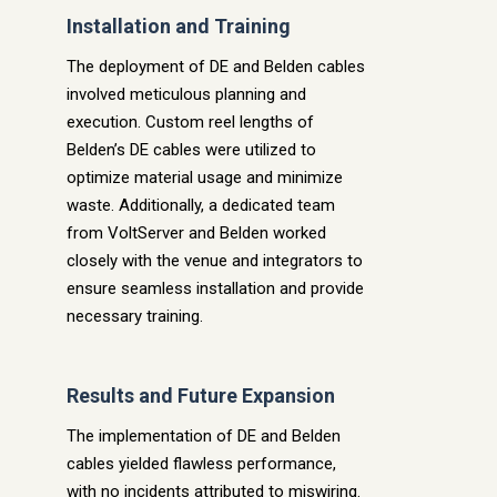
Installation and Training
The deployment of DE and Belden cables
involved meticulous planning and
execution. Custom reel lengths of
Belden’s DE cables were utilized to
optimize material usage and minimize
waste. Additionally, a dedicated team
from VoltServer and Belden worked
closely with the venue and integrators to
ensure seamless installation and provide
necessary training.
Results and Future Expansion
The implementation of DE and Belden
cables yielded flawless performance,
with no incidents attributed to miswiring.