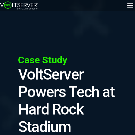
Case Study
VoltServer
Powers Tech at
Hard Rock
Stadium