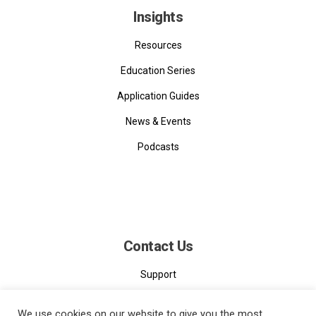
Insights
Resources
Education Series
Application Guides
News & Events
Podcasts
Contact Us
Support
Contact
We use cookies on our website to give you the most