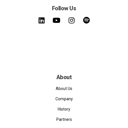
Follow Us
About
About Us
Company
History
Partners