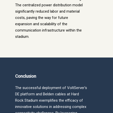
The centralized power distribution model
significantly reduced labor and material
costs, paving the way for future
expansion and scalability of the
communication infrastructure within the
stadium.
Conclusion
The successful deployment of VoltServer’s
DE platform and Belden cables at Hard
Rock Stadium exemplifies the efficacy of
innovative solutions in addressing complex