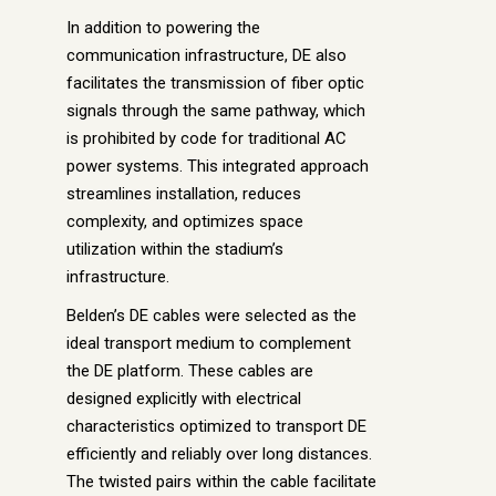
In addition to powering the
communication infrastructure, DE also
facilitates the transmission of fiber optic
signals through the same pathway, which
is prohibited by code for traditional AC
power systems. This integrated approach
streamlines installation, reduces
complexity, and optimizes space
utilization within the stadium’s
infrastructure.
Belden’s DE cables were selected as the
ideal transport medium to complement
the DE platform. These cables are
designed explicitly with electrical
characteristics optimized to transport DE
efficiently and reliably over long distances.
The twisted pairs within the cable facilitate