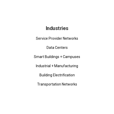
Industries
Service Provider Networks
Data Centers
Smart Buildings + Campuses
Industrial + Manufacturing
Building Electrification
Transportation Networks