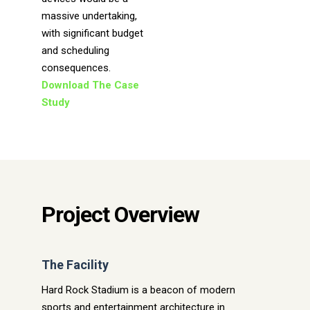
massive undertaking,
with significant budget
and scheduling
consequences.
Download The Case
Study
Project Overview
The Facility
Hard Rock Stadium is a beacon of modern
sports and entertainment architecture in