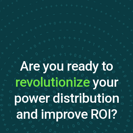
Are you ready to
revolutionize
your
power distribution
and improve ROI?