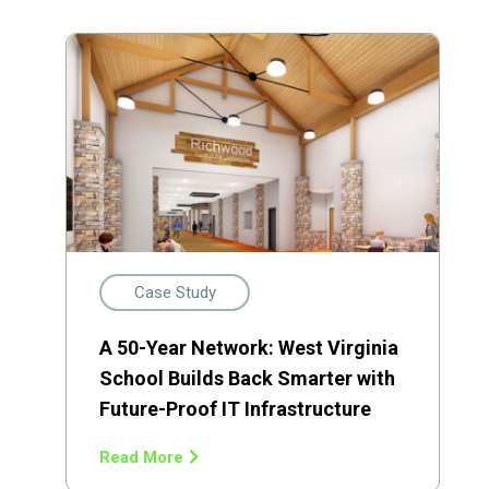
Case Study
A 50-Year Network: West Virginia
School Builds Back Smarter with
Future-Proof IT Infrastructure
Read More