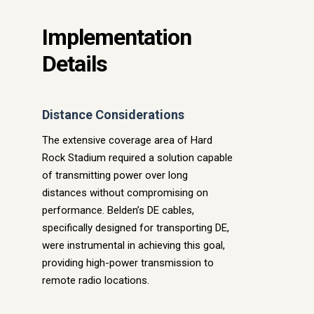
Implementation
Details
Distance Considerations
The extensive coverage area of Hard
Rock Stadium required a solution capable
of transmitting power over long
distances without compromising on
performance. Belden’s DE cables,
specifically designed for transporting DE,
were instrumental in achieving this goal,
providing high-power transmission to
remote radio locations.