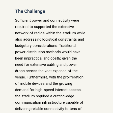
The Challenge
Sufficient power and connectivity were
required to support
ed
the extensive
network of radios within the stadium while
also addressing logistical constraints and
budgetary considerations. Traditional
power distribution methods would have
been impractical and costly, given the
need for extensive cabling and power
drops across the vast expanse of the
venue. Furthermore, with the proliferation
of mobile devices and the growing
demand for high-speed internet access,
the stadium required a cutting-edge
communication infrastructure capable of
delivering reliable connectivity to tens of