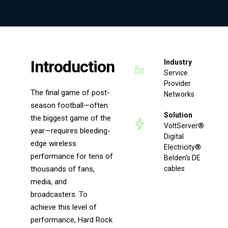
Introduction
Industry
Service
Provider
The final game of post-
Networks
season football—often
Solution
the biggest game of the
VoltServer®
year—requires bleeding-
Digital
edge wireless
Electricity®
performance for tens of
Belden's DE
thousands of fans,
cables
media, and
broadcasters. To
achieve this level of
performance, Hard Rock