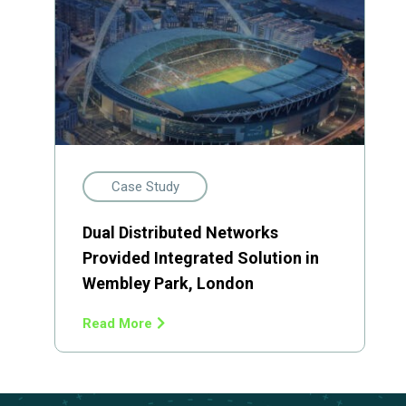
Case Study
Dual Distributed Networks
Provided Integrated Solution in
Wembley Park, London
Read More