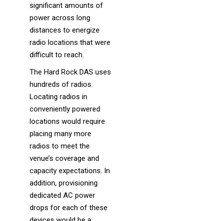
significant amounts of
power across long
distances to energize
radio locations that were
difficult to reach.
The Hard Rock DAS uses
hundreds of radios.
Locating radios in
conveniently powered
locations would require
placing many more
radios to meet the
venue’s coverage and
capacity expectations. In
addition, provisioning
dedicated AC power
drops for each of these
devices would be a