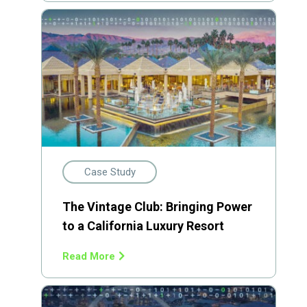
Case Study
The Vintage Club: Bringing Power
to a California Luxury Resort
Read More