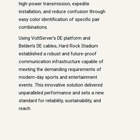
high-power transmission, expedite
installation, and reduce confusion through
easy color identification of specific pair
combinations.
Using VoltServer’s DE platform and
Belden’s DE cables, Hard Rock Stadium
established a robust and future-proof
communication infrastructure capable of
meeting the demanding requirements of
modern-day sports and entertainment
events. This innovative solution delivered
unparalleled performance and sets a new
standard for reliability, sustainability, and
reach.