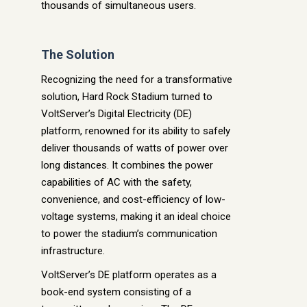
thousands of simultaneous users.
The Solution
Recognizing the need for a transformative
solution, Hard Rock Stadium turned to
VoltServer’s Digital Electricity (DE)
platform, renowned for its ability to safely
deliver thousands of watts of power over
long distances. It combines the power
capabilities of AC with the safety,
convenience, and cost-efficiency of low-
voltage systems, making it an ideal choice
to power the stadium’s communication
infrastructure.
VoltServer’s DE platform operates as a
book-end system consisting of a