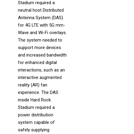
Stadium required a
neutral host Distributed
Antenna System (DAS)
for 4G LTE with 5G mm-
Wave and Wi-Fi overlays.
The system needed to
support more devices
and increased bandwidth
for enhanced digital
interactions, such as an
interactive augmented
reality (AR) fan
experience. The DAS
inside Hard Rock
Stadium required a
power distribution
system capable of
safely supplying