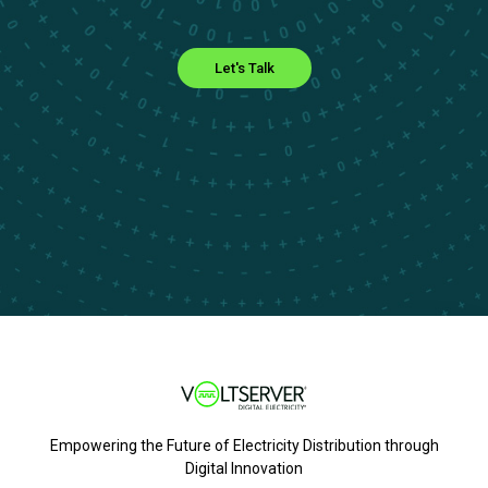
Let's Talk
Empowering the Future of Electricity Distribution through
Digital Innovation