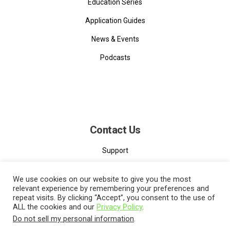
Education Series
Application Guides
News & Events
Podcasts
Contact Us
Support
Contact
We use cookies on our website to give you the most
relevant experience by remembering your preferences and
repeat visits. By clicking “Accept”, you consent to the use of
ALL the cookies and our
Privacy Policy
.
Do not sell my personal information
.