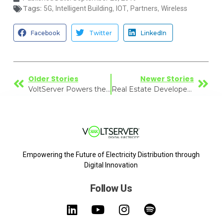
Tags:
,
,
,
,
5G
Intelligent Building
IOT
Partners
Wireless
Facebook
Twitter
LinkedIn
Older Stories
Newer Stories
VoltServer Powers the Big Game at Miami Stadium
Real Estate Developer Sees Bright Future for Energy Efficiency
Empowering the Future of Electricity Distribution through
Digital Innovation
Follow Us