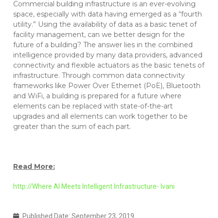
Commercial building infrastructure is an ever-evolving
space, especially with data having emerged as a “fourth
utility.” Using the availability of data as a basic tenet of
facility management, can we better design for the
future of a building? The answer lies in the combined
intelligence provided by many data providers, advanced
connectivity and flexible actuators as the basic tenets of
infrastructure. Through common data connectivity
frameworks like Power Over Ethernet (PoE), Bluetooth
and WiFi, a building is prepared for a future where
elements can be replaced with state-of-the-art
upgrades and all elements can work together to be
greater than the sum of each part.
Read More:
http://Where AI Meets Intelligent Infrastructure- Ivani
Published Date:
September 23, 2019