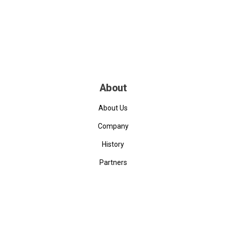
About
About Us
Company
History
Partners