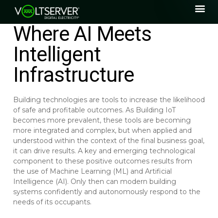
Where AI Meets
Intelligent
Infrastructure
Building technologies are tools to increase the likelihood
of safe and profitable outcomes. As Building IoT
becomes more prevalent, these tools are becoming
more integrated and complex, but when applied and
understood within the context of the final business goal,
it can drive results. A key and emerging technological
component to these positive outcomes results from
the use of Machine Learning (ML) and Artificial
Intelligence (AI). Only then can modern building
systems confidently and autonomously respond to the
needs of its occupants.