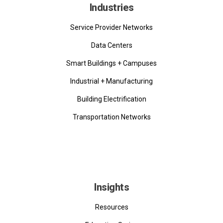
Industries
Service Provider Networks
Data Centers
Smart Buildings + Campuses
Industrial + Manufacturing
Building Electrification
Transportation Networks
Insights
Resources