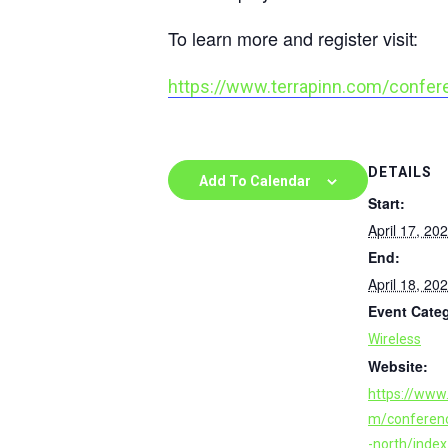
To learn more and register visit:
https://www.terrapinn.com/confer
DETAILS
Add To Calendar
Start:
April 17, 20
End:
April 18, 20
Event Cate
Wireless
Website:
https://www.
m/conferen
-north/inde