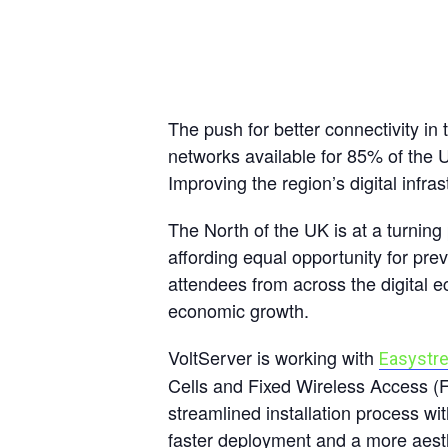
The push for better connectivity in
networks available for 85% of the U
Improving the region’s digital infr
The North of the UK is at a turning 
affording equal opportunity for pr
attendees from across the digital 
economic growth.
VoltServer is working with
Easystr
Cells and Fixed Wireless Access (
streamlined installation process wi
faster deployment and a more aesth