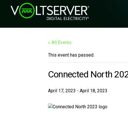
« All Events
This event has passed.
Connected North 20
April 17, 2023
-
April 18, 2023