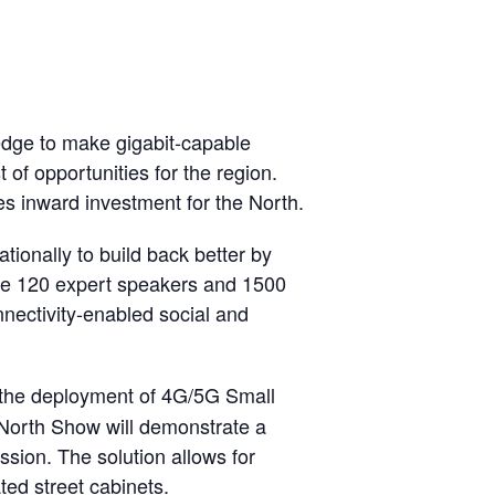
ledge to make gigabit-capable
of opportunities for the region.
es inward investment for the North.
tionally to build back better by
see 120 expert speakers and 1500
nectivity-enabled social and
r the deployment of 4G/5G Small
 North Show will demonstrate a
ssion. The solution allows for
ed street cabinets.