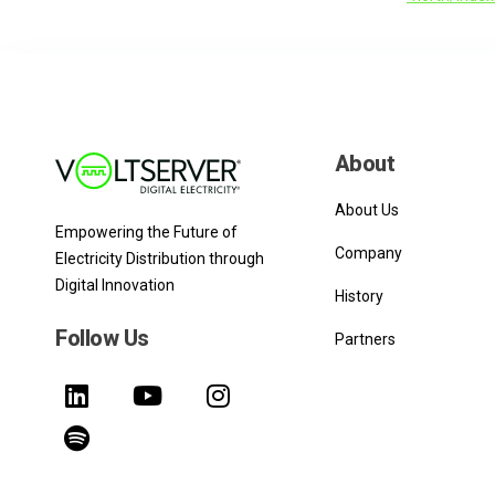
About
About Us
Empowering the Future of
Company
Electricity Distribution through
Digital Innovation
History
Follow Us
Partners