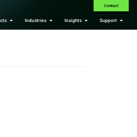
Contact
cts
Industries
Insights
Support