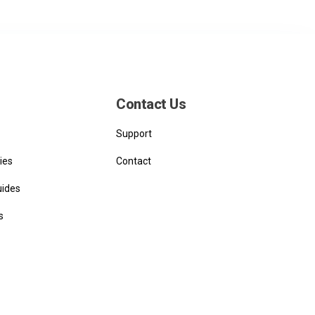
Contact Us
Support
ies
Contact
uides
s