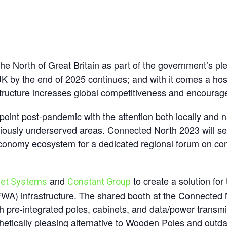
 the North of Great Britain as part of the government’s p
K by the end of 2025 continues; and with it comes a host 
astructure increases global competitiveness and encourag
point post-pandemic with the attention both locally and na
eviously underserved areas. Connected North 2023 will 
economy ecosystem for a dedicated regional forum on con
and
to create a solution fo
eet Systems
Constant Group
FWA) infrastructure. The shared booth at the Connected
th pre-integrated poles, cabinets, and data/power transmi
etically pleasing alternative to Wooden Poles and outdat