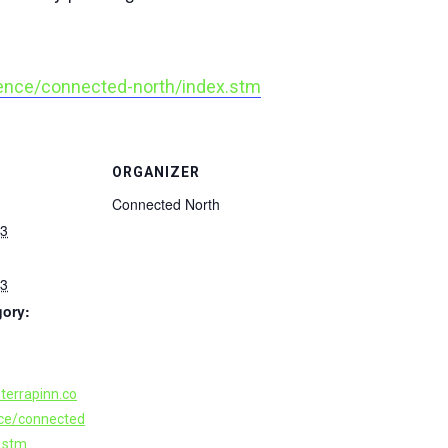
ence/connected-north/index.stm
ORGANIZER
Connected North
23
23
gory:
terrapinn.co
ce/connected
x.stm