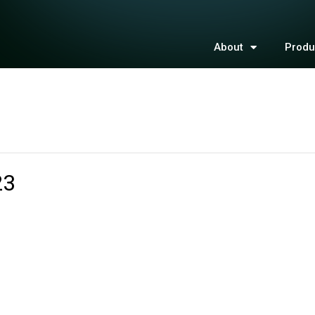
About
Produ
23