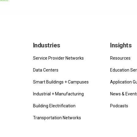
Industries
Insights
Service Provider Networks
Resources
Data Centers
Education Ser
Smart Buildings + Campuses
Application G
Industrial + Manufacturing
News & Event
Building Electrification
Podcasts
Transportation Networks