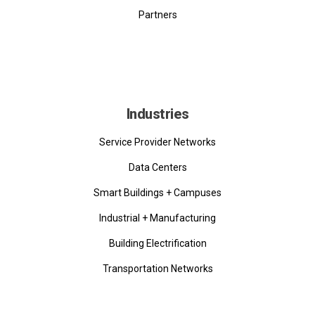
Partners
Industries
Service Provider Networks
Data Centers
Smart Buildings + Campuses
Industrial + Manufacturing
Building Electrification
Transportation Networks