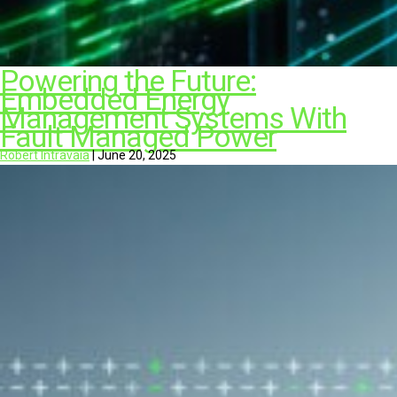
Powering the Future:
Embedded Energy
Management Systems With
Fault Managed Power
Robert Intravaia
|
June 20, 2025