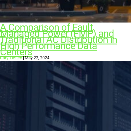
A Comparison of Fault
Managed Power (FMP) and
Traditional AC Distribution in
High Performance Data
Centers
Gary Tietjen
|
May 22, 2024