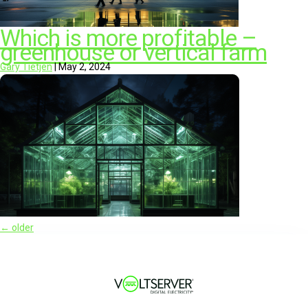
Which is more profitable –
greenhouse or vertical farm
Gary Tietjen
|
May 2, 2024
←
older