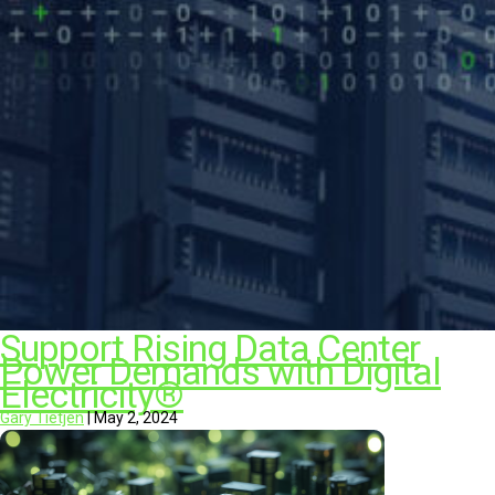
Support Rising Data Center
Power Demands with Digital
Electricity®
Gary Tietjen
|
May 2, 2024