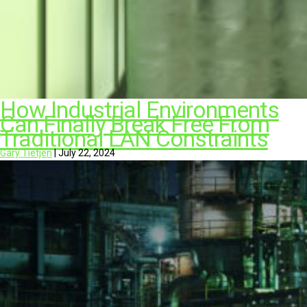
How Industrial Environments
Can Finally Break Free From
Traditional LAN Constraints
Gary Tietjen
|
July 22, 2024