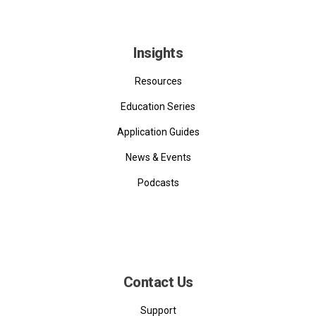
Insights
Resources
Education Series
Application Guides
News & Events
Podcasts
Contact Us
Support