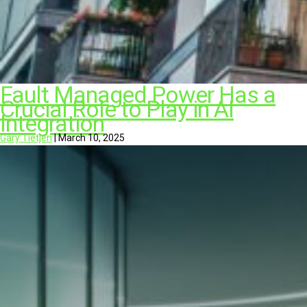
Fault Managed Power Has a
Crucial Role to Play in AI
Integration
Gary Tietjen
|
March 10, 2025