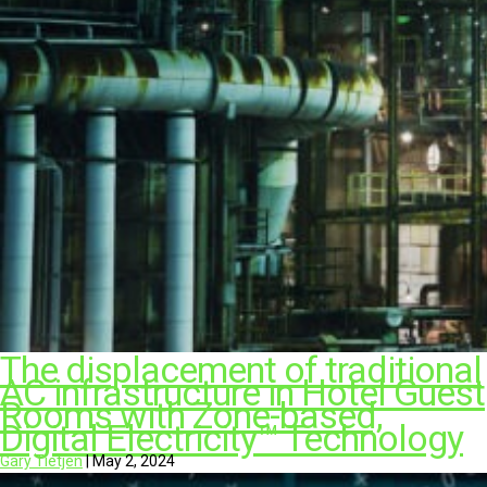
The displacement of traditional
AC infrastructure in Hotel Guest
Rooms with Zone-based,
Digital Electricity™ Technology
Gary Tietjen
|
May 2, 2024