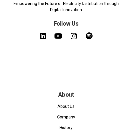
Empowering the Future of Electricity Distribution through
Digital Innovation
Follow Us
About
About Us
Company
History