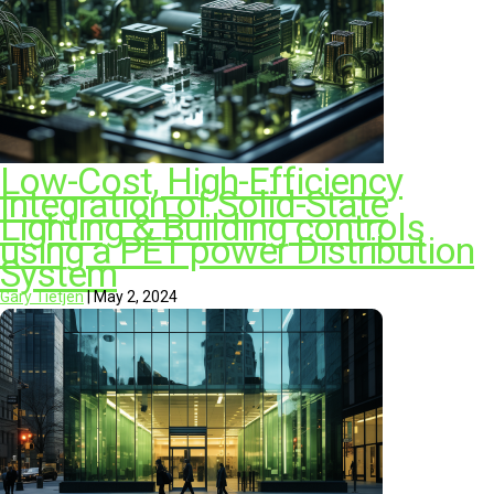
Low-Cost, High-Efficiency
Integration of Solid-State
Lighting & Building controls
using a PET power Distribution
System​
Gary Tietjen
|
May 2, 2024