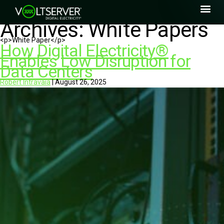
Archives:
White Papers
<p>White Paper</p>
How Digital Electricity®
Enables Low Disruption for
Data Centers
Robert Intravaia
|
August 26, 2025