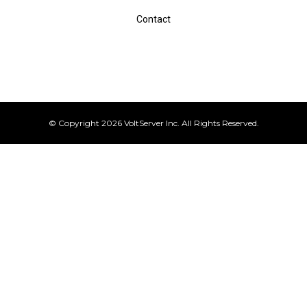
Contact
© Copyright 2026 VoltServer Inc. All Rights Reserved.