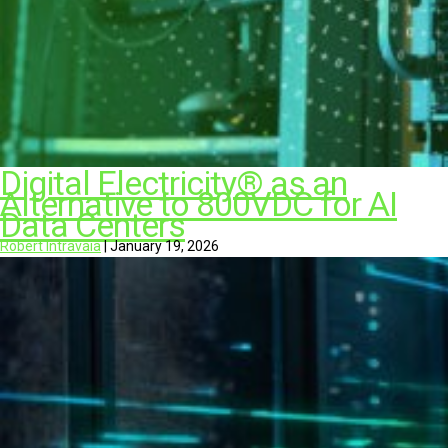
Digital Electricity® as an
Alternative to 800VDC for AI
Data Centers
Robert Intravaia
|
January 19, 2026