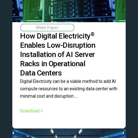
White Paper
How Digital Electricity
®
Enables Low-Disruption
Installation of AI Server
Racks in Operational
Data Centers
Digital Electricity can be a viable method to add AI
compute resources to an existing data center with
minimal cost and disruption....
Download >