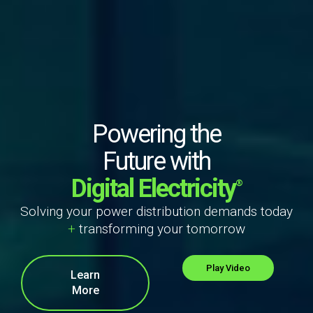
Powering the
Future with
Digital Electricity
®
Solving your power distribution demands today
+
transforming your tomorrow
Play Video
Learn
More