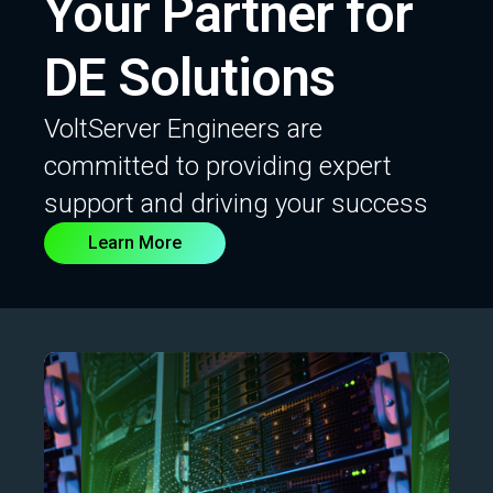
Your Partner for
DE Solutions
VoltServer Engineers are
committed to providing expert
support and driving your success
Learn More