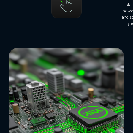
insta
power
and st
by e