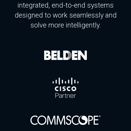
integrated, end-to-end systems
designed to work seamlessly and
solve more intelligently.