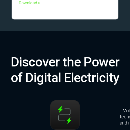
Download >
Discover the Power
of Digital Electricity
Vol
techn
and r