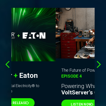
T
so
The Future of Power Podcast
fo
EPISODE 4
Dig
Powering What’s Next:
cha
VoltServer’s Growth Story
ent
LISTEN NOW