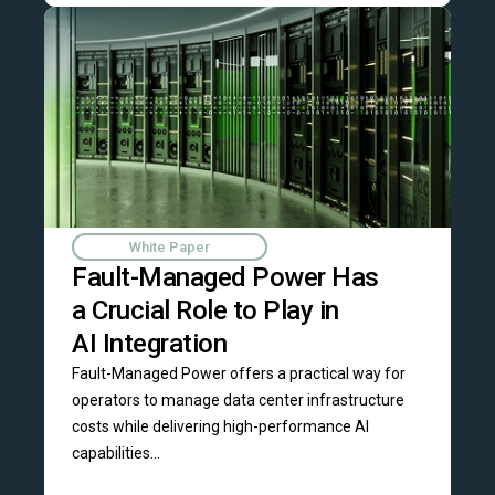
White Paper
Fault-Managed Power Has
a Crucial Role to Play in
AI Integration
Fault-Managed Power offers a practical way for
operators to manage data center infrastructure
costs while delivering high-performance AI
capabilities...