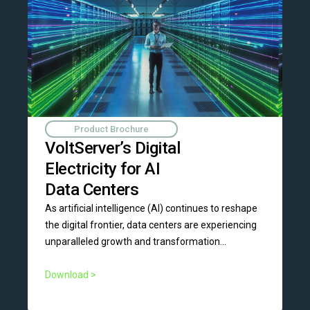
Product Brochure
VoltServer’s Digital
Electricity for AI
Data Centers
As artificial intelligence (AI) continues to reshape
the digital frontier, data centers are experiencing
unparalleled growth and transformation...
Download >