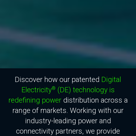
Discover how our patented
Digital
Electricity
(DE) technology is
®
redefining power
distribution across a
range of markets. Working with our
industry-leading power and
connectivity partners, we provide